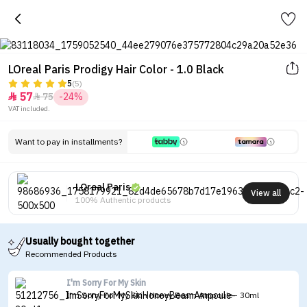
LOreal Paris Prodigy Hair Color - 1.0 Black
5
(5)
57
75
-24%


VAT included.
Want to pay in installments?
LOreal Paris
View all
100% Authentic products
Usually bought together
Recommended Products
I'm Sorry For My Skin
I'm Sorry For My Skin Honey Beam Ampoule - 30ml