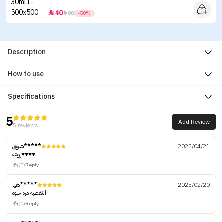
40


80
-50%
Description
How to use
Specifications
5
Add Review
5 reviews
شوق*****
2025/04/21
روعه♥️♥️♥️♥️
(0)
Reply
هيا*****
2025/02/20
التغطية مره حلوه
(0)
Reply