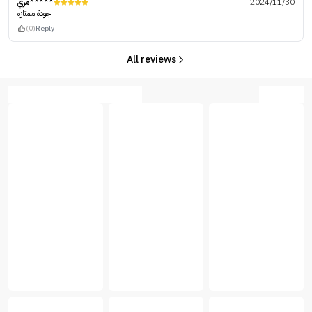
مري*****
2024/11/30
جودة ممتازه
(0)
Reply
All reviews