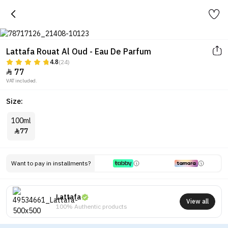
Lattafa Rouat Al Oud - Eau De Parfum
4.8
(24)
77

VAT included.
Size:
100ml
77

Want to pay in installments?
Lattafa
View all
100% Authentic products