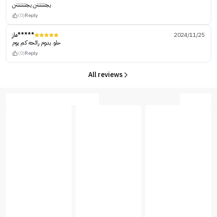
يجننننننن يجنننننننن
(0)
Reply
ماز*****
2024/11/25
حلو. يدوم رائحه كم يوم
(0)
Reply
All reviews