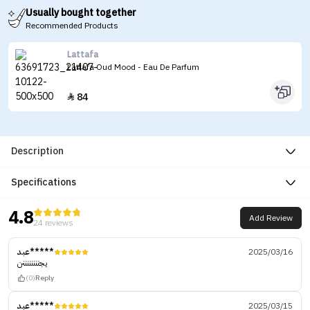
Usually bought together
Recommended Products
Lattafa
Lattafa Oud Mood - Eau De Parfum
84

Description
Specifications
4.8
Add Review
24 reviews
عبد*****
2025/03/16
يجننننننننن
(0)
Reply
عبد*****
2025/03/15