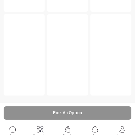
Pick An Option