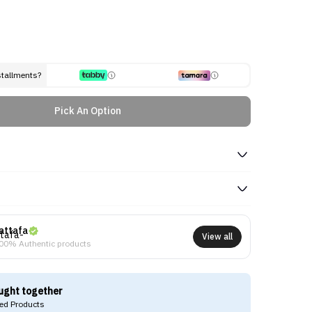
stallments?
Pick An Option
attafa
View all
00% Authentic products
ught together
d Products