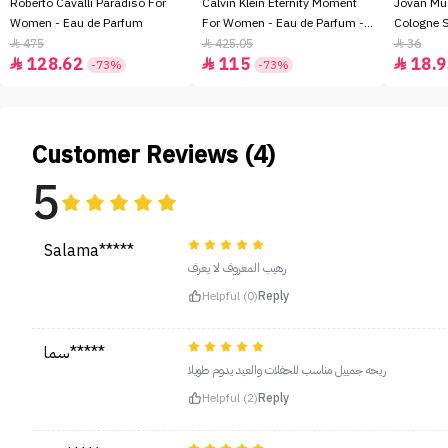
Roberto Cavalli Paradiso For
Calvin Klein Eternity Moment
Jovan Mu
Women - Eau de Parfum
For Women - Eau de Parfum -
Cologne 
100ml
475
425.05
36



128.62
115
18.9



-73%
-73%
Customer Reviews (4)
5
Salama*****
رهيب المعروف لا يعرف
Helpful (0)
Reply
سما*****
ريحه جمييل مناسب للحفلات والعيد يدوم طويلا
Helpful (2)
Reply