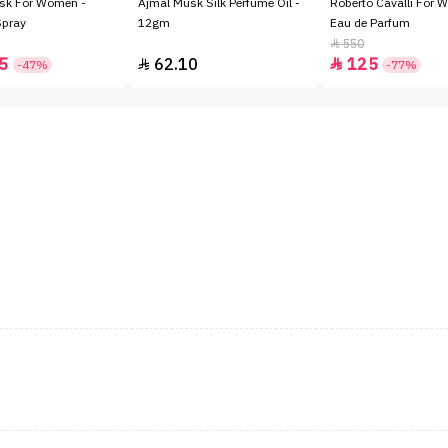
sk For Women -
Ajmal Musk Silk Perfume Oil -
Roberto Cavalli For 
Spray
12gm
Eau de Parfum
550

5
62.10
125


-47%
-77%