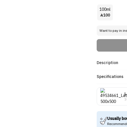
100ml
100

Want to pay in in
Description
Specifications
L
1
Usually bo
Recommende