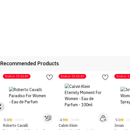
Recommended Products
Ends in
13:26:43
Ends in
13:26:43
Ends in
1
5.0
4.9
5.0
(3129)
(1668)
(2
Roberto Cavalli
Calvin Klein
Jovan