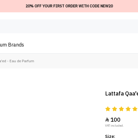
20% OFF YOUR FIRST ORDER WITH CODE NEW20
ium
Brands
a'ed - Eau de Parfum
Lattafa Qaa'
100

VAT included.
Size: