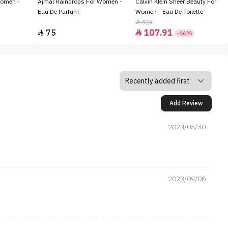
Women -
Ajmal Raindrops For Women -
Calvin Klein Sheer Beauty For
Eau De Parfum
Women - Eau De Toilette
315

75
107.91


-66%
Add Review
2024/05/30
2023/09/08