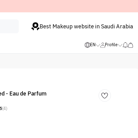
Best Makeup website in Saudi Arabia
EN
Profile
ed - Eau de Parfum
5
(4)