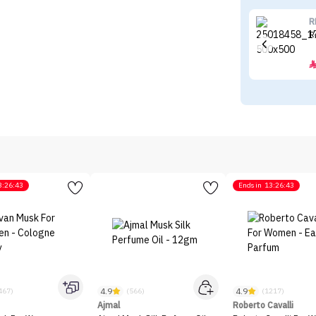
R
R
3:26:43
Ends in
13:26:43
4.9
4.9
467)
(566)
(1217)
Ajmal
Roberto Cavalli