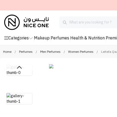
Categories
Makeup
Perfumes
Health & Nutrition
Prem
Home
/
Perfumes
/
Men Perfumes
/
Women Perfumes
/
Lattafa Qa