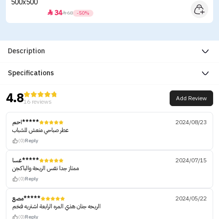
34


68
-50%
Description
Specifications
4.8
Add Review
16 reviews
احم*****
2024/08/23
عطر صباحي منعش للشباب
(0)
Reply
غسا*****
2024/07/15
ممتاز جدا نفس الريحة والباكجن
(0)
Reply
مصع*****
2024/05/22
الريحه جنان هذي المره الرابعة اشتريه فخم
(0)
Reply