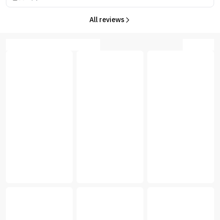
All reviews