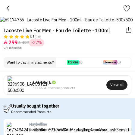
Lacoste Live For Men - Eau de Toilette - 100ml
4.8
(16)
299
409
-27%


VAT included.
Want to pay in installments?
LACOSTE
View all
100% Authentic products
Usually bought together
Recommended Products
Maybelline
Maybelline Lash Sensational Sky High Mascara