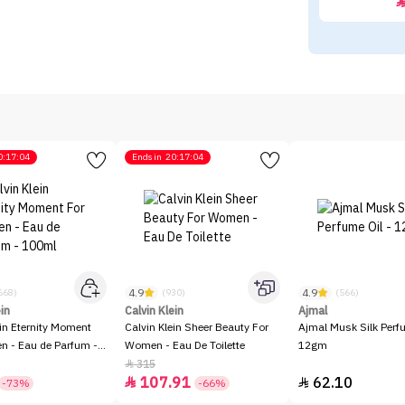
0:17:04
Ends in
20:17:04
4.9
4.9
668)
(930)
(566)
ein
Calvin Klein
Ajmal
ein Eternity Moment
Calvin Klein Sheer Beauty For
Ajmal Musk Silk Perfu
 - Eau de Parfum -
Women - Eau De Toilette
12gm
315

107.91
62.10


-73%
-66%