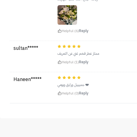
Helpful (6)
Reply
sultan*****
ممتاز عطر فخم غني عن التعريف
Helpful (1)
Reply
Haneen*****
جمييييل ورايق ويومي ❤️
Helpful (0)
Reply