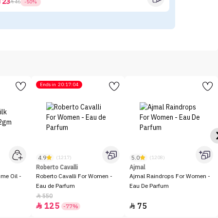
23



46
-50%
Ends in
20:17:04
4.9
5.0
(1217)
(1208)
Roberto Cavalli
Ajmal
me Oil -
Roberto Cavalli For Women -
Ajmal Raindrops For Women -
Eau de Parfum
Eau De Parfum
550

125
75


-77%