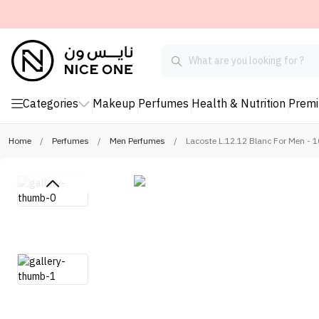
Categories
Makeup
Perfumes
Health & Nutrition
Prem
Home
/
Perfumes
/
Men Perfumes
/
Lacoste L.12.12 Blanc For Men - 1