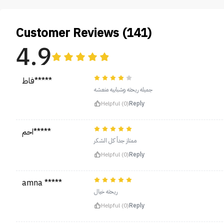
Customer Reviews (141)
4.9
فاط*****
جميله ريحته وشبابيه منعشه
Helpful (0)
Reply
احم*****
ممتاز جداً كل الشكر
Helpful (0)
Reply
amna *****
ريحته خيال
Helpful (0)
Reply