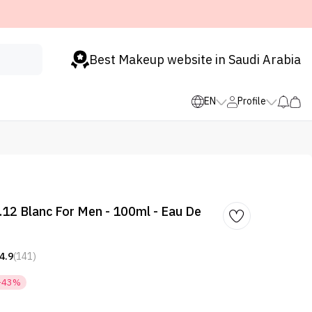
Best Makeup website in Saudi Arabia
EN
Profile
.12 Blanc For Men - 100ml - Eau De
4.9
(141)
-43%