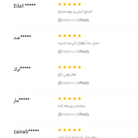
Eilaf *****
المنتج اصلي و جودة ممتازة
Helpful (0)
Reply
عبد*****
جميل جداً وفواح ثاني مره اشتريه
Helpful (0)
Reply
ترك*****
عطر يومي رائع
Helpful (0)
Reply
مار*****
يجننننننن وريحته ثابته
Helpful (0)
Reply
zainab*****
ريحته خيال اخذته هدية للهازبند