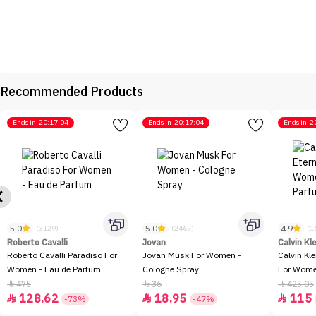
Recommended Products
Ends in
20:17:04
Ends in
20:17:04
Ends in
2
5.0
5.0
4.9
(3129)
(2467)
(1
Roberto Cavalli
Jovan
Calvin Kl
Roberto Cavalli Paradiso For
Jovan Musk For Women -
Calvin Kl
Women - Eau de Parfum
Cologne Spray
For Women
100ml
475
36
425.05



128.62
18.95
115



-73%
-47%