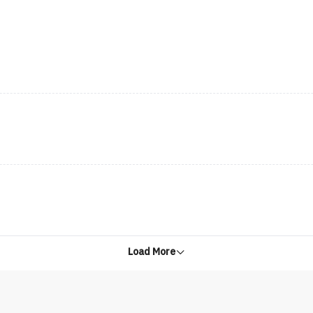
Load More