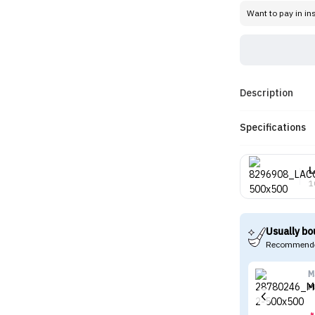
Want to pay in in
Description
Specifications
L
1
Usually bo
Recommende
M
M