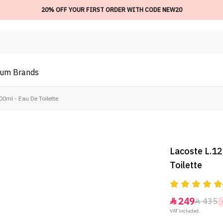
20% OFF YOUR FIRST ORDER WITH CODE NEW20
ium
Brands
00ml - Eau De Toilette
Lacoste L.12
Toilette
249
435


VAT included.