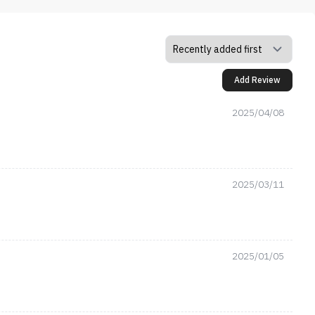
Add Review
2025/04/08
2025/03/11
2025/01/05