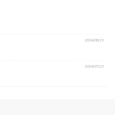
2024/08/23
2024/07/23