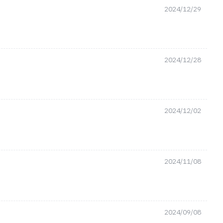
2024/12/29
2024/12/28
2024/12/02
2024/11/08
2024/09/08