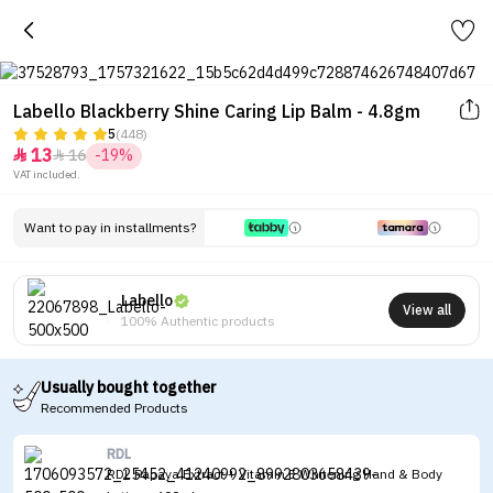
Labello Blackberry Shine Caring Lip Balm - 4.8gm
5
(448)
13
16
-19%


VAT included.
Want to pay in installments?
Labello
View all
100% Authentic products
Usually bought together
Recommended Products
RDL
RDL Papaya Extract + Vitamin E Whitening Hand & Body