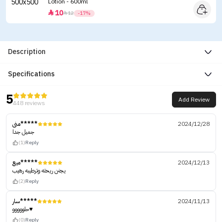
Lotion - 600ml
10


12
-17%
Description
Specifications
5
Add Review
448 reviews
منى*****
2024/12/28
جميل جدا
(1)
Reply
ميع*****
2024/12/13
يجنن ريحته وترطيبه رهيب
(2)
Reply
سار*****
2024/11/13
حلووووو♥️
(0)
Reply