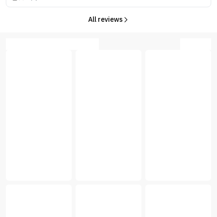
All reviews