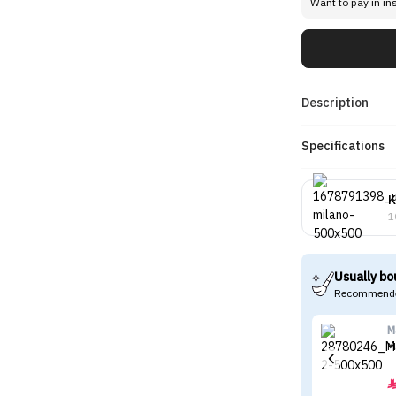
Want to pay in in
Description
Specifications
K
1
Usually bo
Recommende
M
M