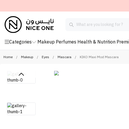
Categories
Makeup
Perfumes
Health & Nutrition
Prem
Home
/
Makeup
/
Eyes
/
Mascara
/
KIKO Maxi Mod Mascara