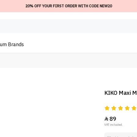
20% OFF YOUR FIRST ORDER WITH CODE NEW20
ium
Brands
KIKO Maxi M
89

VAT included.