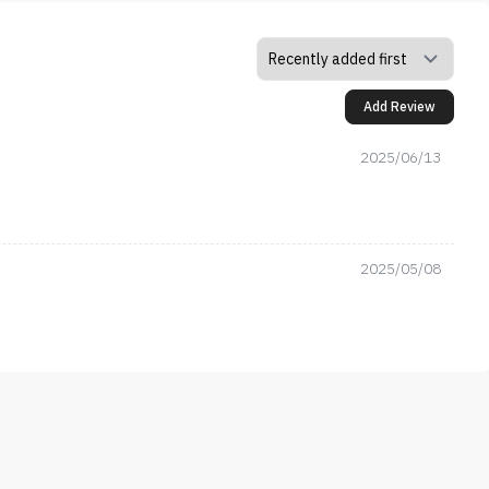
Add Review
2025/06/13
2025/05/08