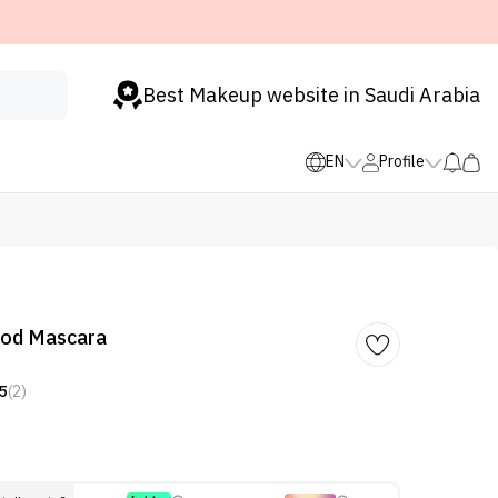
Best Makeup website in Saudi Arabia
EN
Profile
od Mascara
5
(2)