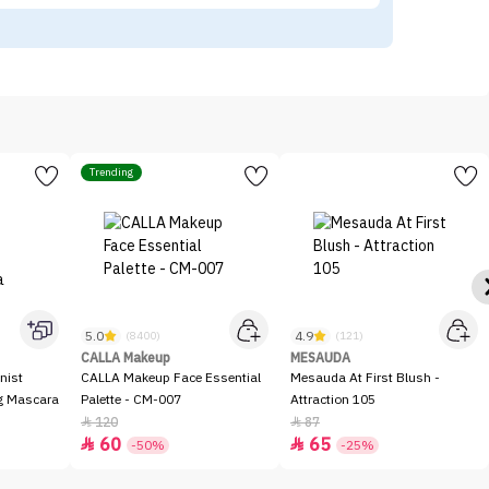
Trending
5.0
4.9
(8400)
(121)
CALLA Makeup
MESAUDA
nist
CALLA Makeup Face Essential
Mesauda At First Blush -
ng Mascara
Palette - CM-007
Attraction 105
120
87


60
65


-50%
-25%