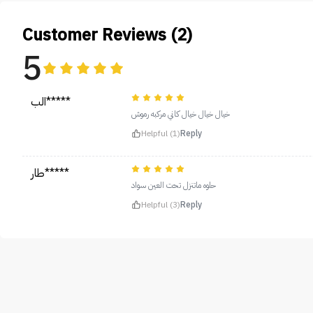
Customer Reviews (2)
5
الب*****
خيال خيال خيال كاني مركبه رموش
Helpful (1)
Reply
طار*****
حلوه ماتنزل تحت العين سواد
Helpful (3)
Reply