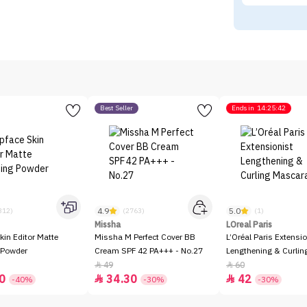
Best Seller
Ends in
14:25:42
4.9
5.0
312)
(2763)
(1)
Missha
LOreal Paris
kin Editor Matte
Missha M Perfect Cover BB
L’Oréal Paris Extensio
 Powder
Cream SPF 42 PA+++ - No.27
Lengthening & Curli
49
60


0
34.30
42


-40%
-30%
-30%