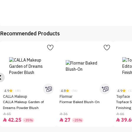
Recommended Products
4.9
4.8
4.9
(48)
(56)
(1
CALLA Makeup
Flormar
Topface
CALLA Makeup Garden of
Flormar Baked Blush-On
Topface S
Dreams Powder Blush
Finishing
65
36
66



42.25
27
39.6



-35%
-25%