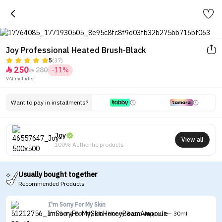
Joy Professional Heated Brush-Black
5
(37)
250
280
-11%


VAT included.
Want to pay in installments?
Joy
View all
100% Authentic products
Usually bought together
Recommended Products
I'm Sorry For My Skin
I'm Sorry For My Skin Honey Beam Ampoule - 30ml