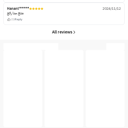
Hanant*****
2024/11/12
منتج جدا رائع
(0)
Reply
All reviews