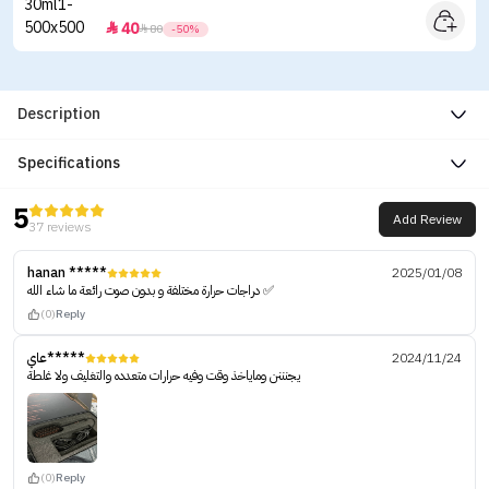
40


80
-50%
Description
Specifications
5
Add Review
37 reviews
hanan *****
2025/01/08
دراجات حرارة مختلفة و بدون صوت رائعة ما شاء الله ✅
(0)
Reply
عاي*****
2024/11/24
يجنننن وماياخذ وقت وفيه حرارات متعدده والتغليف ولا غلطة
(0)
Reply