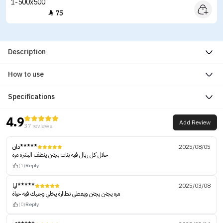
75

Description
How to use
Specifications
4.9
Add Review
37 reviews
دان*****
2025/08/05
حلال كل ريال فيه بنات يجنن ينظف البشره مره
(1)
Reply
ليا*****
2025/03/08
مره يجنن يجنن ويعطي نظاارة يخلي وجهك فيه حياة
(0)
Reply