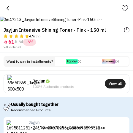
Jayjun Intensive Shining Toner - Pink - 150 ml
4.9
(37)
61
64
-5%


VAT included.
Want to pay in installments?
Jayjun
View all
100% Authentic products
Usually bought together
Recommended Products
Jayjun
Jayjun Intensive Shining Watery Cream - 65 Ml