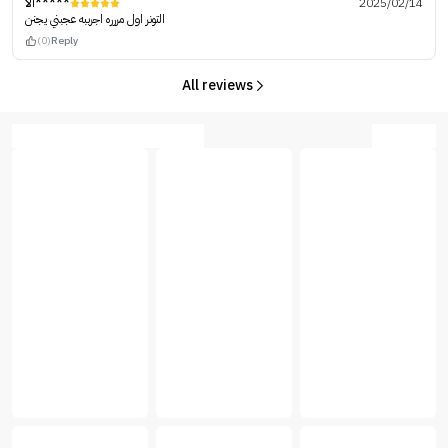
الا*****
2025/02/14
التونر اول مررره اجرببه عجبني يجنن
(0)
Reply
All reviews