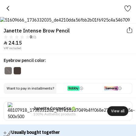
Janette Intense Brow Pencil
0
(0)
24.15

VAT included.
Eyebrow pencil color:
Want to pay in installments?
Janette Cosmetics
View all
100% Authentic products
Usually bought together