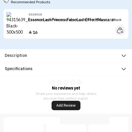
Recommended Products
essence
Essence Lash Princess False Lash Effect Mascara - Black
16

Description
Specifications
No reviews yet
Share your experience and help others
discover their perfect match.
Add Review