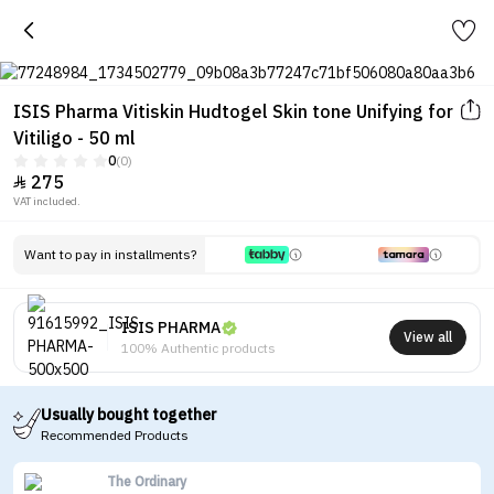
ISIS Pharma Vitiskin Hudtogel Skin tone Unifying for
Vitiligo - 50 ml
0
(0)
275

VAT included.
Want to pay in installments?
ISIS PHARMA
View all
100% Authentic products
Usually bought together
Recommended Products
The Ordinary