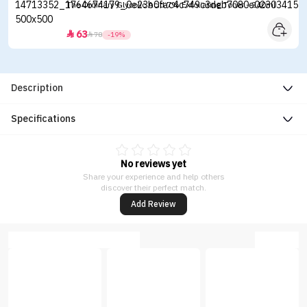
The Ordinary Glycolic Acid 7% Exfoliating Toner - 240ml
63


78
-19%
Description
Specifications
No reviews yet
Share your experience and help others
discover their perfect match.
Add Review