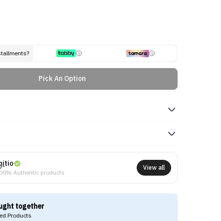
stallments?
Pick An Option
nitio
View all
00% Authentic products
ught together
d Products