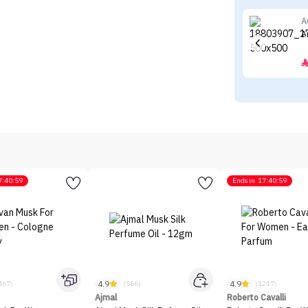
A
A
7:40:59
Ends in
17:40:59
4.9
4.9
467)
(566)
(1217)
Ajmal
Roberto Cavalli