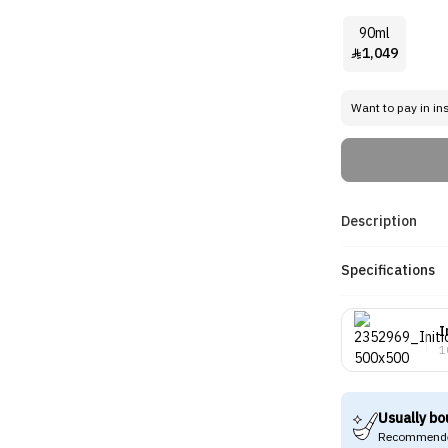
90ml
1,049

Want to pay in in
Description
Specifications
I
1
Usually bo
Recommende