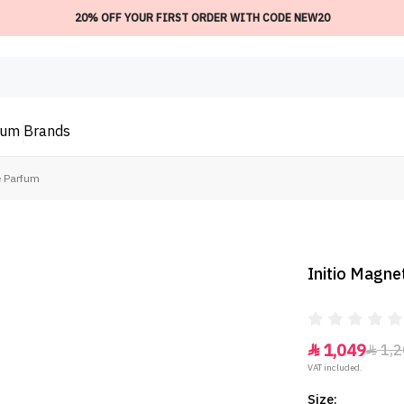
20% OFF YOUR FIRST ORDER WITH CODE NEW20
ium
Brands
e Parfum
Initio Magne
1,049
1,2


VAT included.
Size: