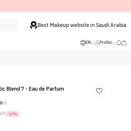
Best Makeup website in Saudi Arabia
EN
Profile
tic Blend 7 - Eau de Parfum
0
(0)
07
-13%