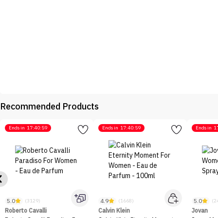
Recommended Products
Ends in
17:40:59
Ends in
17:40:59
Ends in
1
5.0
4.9
5.0
(3129)
(1668)
(2
Roberto Cavalli
Calvin Klein
Jovan