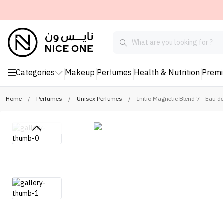
Categories
Makeup
Perfumes
Health & Nutrition
Prem
Home
/
Perfumes
/
Unisex Perfumes
/
Initio Magnetic Blend 7 - Eau d