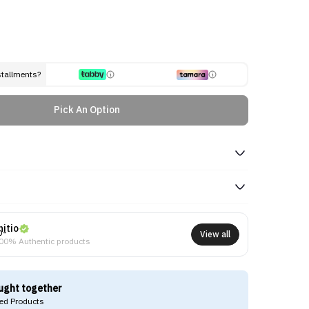
stallments?
Pick An Option
nitio
View all
00% Authentic products
ught together
d Products