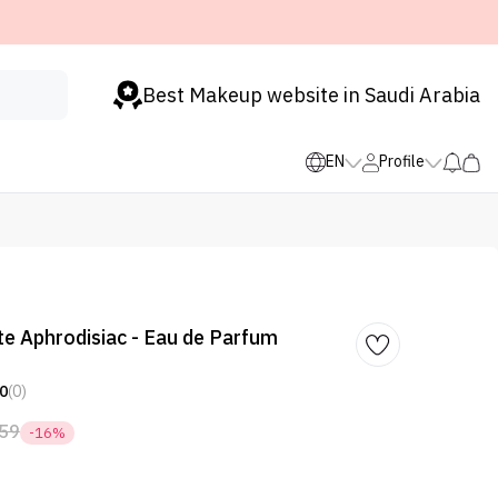
Best Makeup website in Saudi Arabia
EN
Profile
ute Aphrodisiac - Eau de Parfum
0
(0)
59
-16%