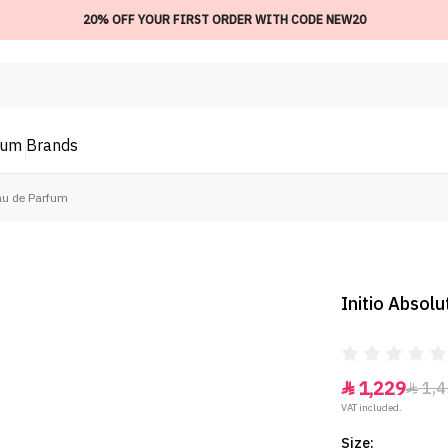
20% OFF YOUR FIRST ORDER WITH CODE NEW20
ium
Brands
Eau de Parfum
Initio Absol
1,229
1,4


VAT included.
Size: