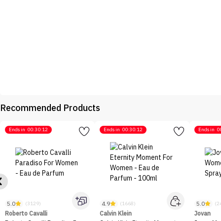
Recommended Products
Ends in
00:30:12
Ends in
00:30:12
Ends in
0
5.0
4.9
5.0
(3129)
(1668)
(2
Roberto Cavalli
Calvin Klein
Jovan