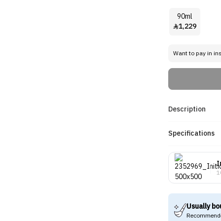
90ml
1,229

Want to pay in in
Description
Specifications
I
1
Usually bo
Recommende