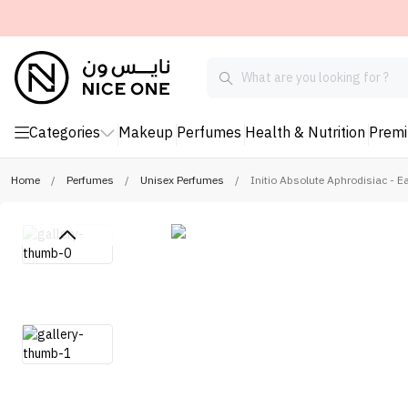
Categories
Makeup
Perfumes
Health & Nutrition
Prem
Home
/
Perfumes
/
Unisex Perfumes
/
Initio Absolute Aphrodisiac - 