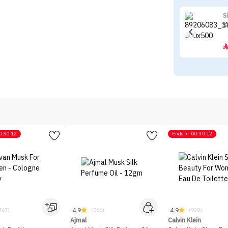
S
S
0:30:12
Ends in
00:30:12
4.9
4.9
467)
(566)
(930)
Ajmal
Calvin Klein