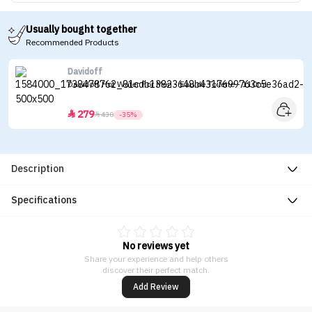
Usually bought together
Recommended Products
Davidoff
Davidoff Hot Water For Men - Eau de Toilette - 110ml
279


430
-35%
Description
Specifications
No reviews yet
Share your experience and help others
discover their perfect match.
Add Review