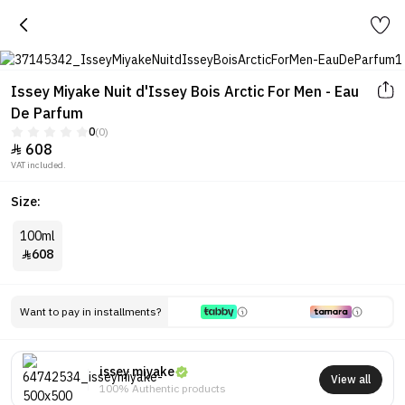
Issey Miyake Nuit d'Issey Bois Arctic For Men - Eau
De Parfum
0
(0)
608

VAT included.
Size:
100ml
608

Want to pay in installments?
issey miyake
View all
100% Authentic products