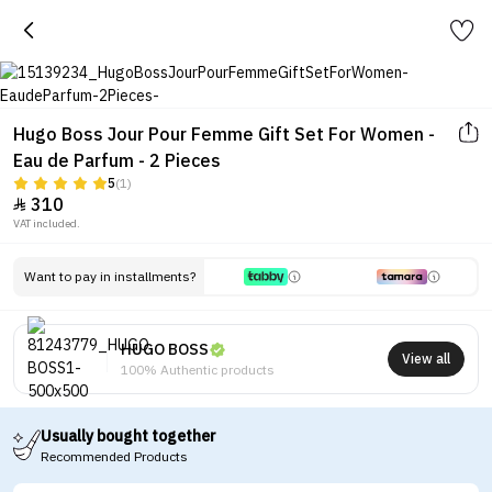
Hugo Boss Jour Pour Femme Gift Set For Women -
Eau de Parfum - 2 Pieces
5
(1)
310

VAT included.
Want to pay in installments?
HUGO BOSS
View all
100% Authentic products
Usually bought together
Recommended Products