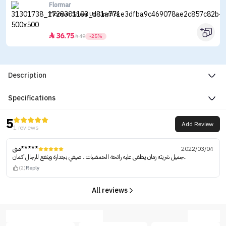
Flormar
Flormar Sheer Up Lipstick
36.75


49
-25%
Description
Specifications
5
Add Review
1 reviews
منى*****
2022/03/04
جميل شريته زمان يطغى عليه رائحة الحمضيات.. صيفي بجدارة وينفع للرجال كمان..
(2)
Reply
All reviews