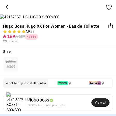
Hugo Boss Hugo XX For Women - Eau de Toilette
4.9
(33)
169
239
-29%


VAT included.
Size:
100ml
169

Want to pay in installments?
HUGO BOSS
View all
100% Authentic products