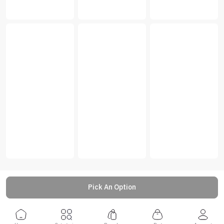
Pick An Option