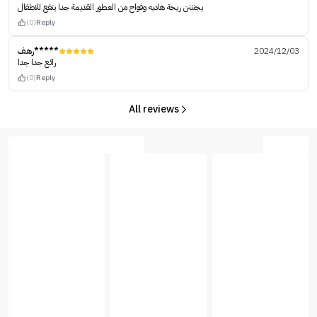
يجنننن ريحة هاديه وفواح من العطور القديمة جدا ينفع للاطفال
(0)
Reply
رهف*****
2024/12/03
رائع جدا جدا
(0)
Reply
All reviews