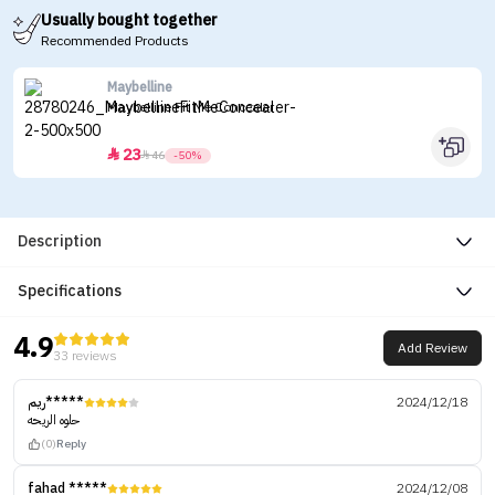
Usually bought together
Recommended Products
Maybelline
Maybelline Fit Me Concealer
23


46
-50%
Description
Specifications
4.9
Add Review
33 reviews
ريم*****
2024/12/18
حلوه الريحه
(0)
Reply
fahad *****
2024/12/08