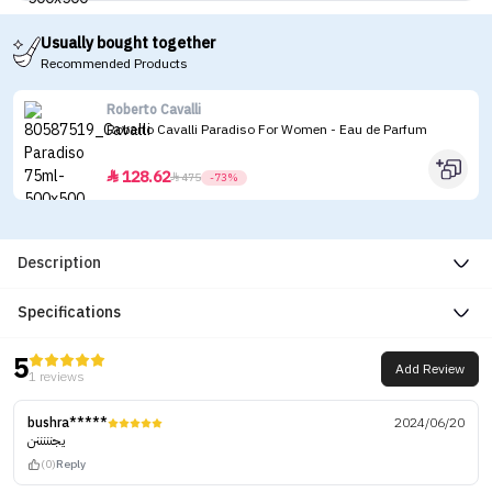
Usually bought together
Recommended Products
Roberto Cavalli
Roberto Cavalli Paradiso For Women - Eau de Parfum
128.62


475
-73%
Description
Specifications
5
Add Review
1 reviews
bushra*****
2024/06/20
يجنننننن
(0)
Reply