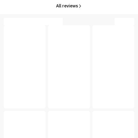
All reviews