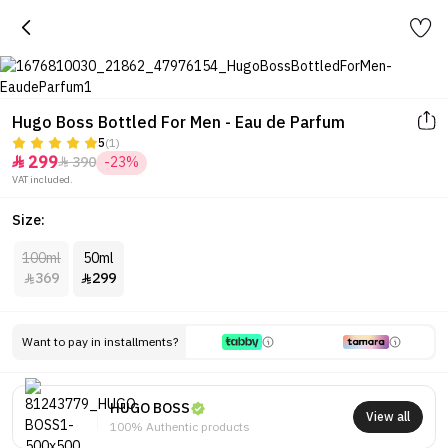
Hugo Boss Bottled For Men - Eau de Parfum
5
(1)
299
390
-23%


VAT included.
Size:
100ml
50ml
369
299


Want to pay in installments?
HUGO BOSS
View all
100% Authentic products