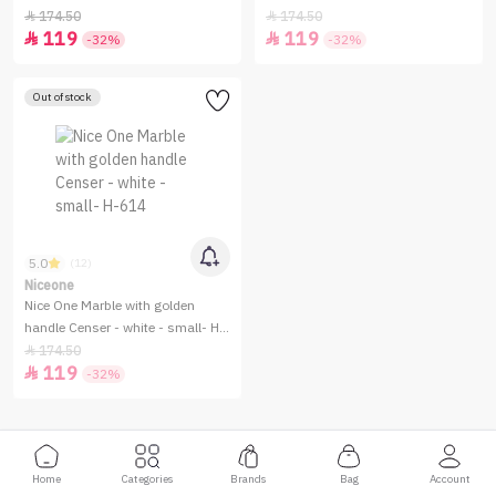
613
Small -H-610
174.50
174.50


119
119


-32%
-32%
Out of stock
5.0
(12)
Niceone
Nice One Marble with golden
handle Censer - white - small- H-
614
174.50

119

-32%
Home
Categories
Brands
Bag
Account