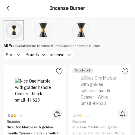
Incense Burner
All Products
Electric Incense Burner
Classic Incense Burner
Sort
Brands
incense
Out of stock
5.0
4.9
(5)
(10)
Niceone
Niceone
Nice One Marble with golden
Nice One Marble with golden
handle Censer - black - small- H-
spherical handle Censer - White -