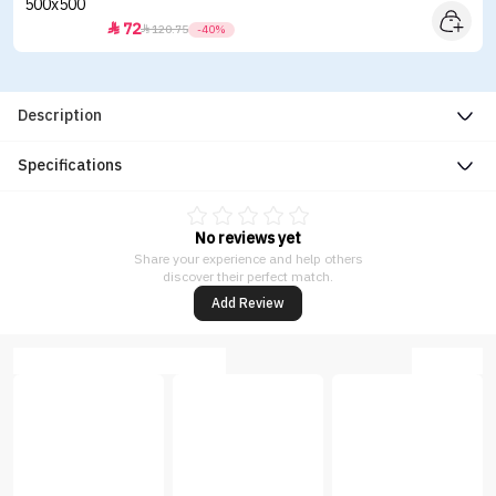
72


120.75
-40%
Description
Specifications
No reviews yet
Share your experience and help others
discover their perfect match.
Add Review