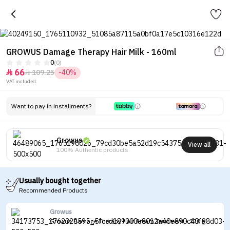
GROWUS Damage Therapy Hair Milk - 160ml
0
(0)
66
109.25
-40%


VAT included.
Want to pay in installments?
Growus
View all
100% Authentic products
Usually bought together
Recommended Products
Growus
Growus Damage Therapy Hair Cream Treatment - 220 g