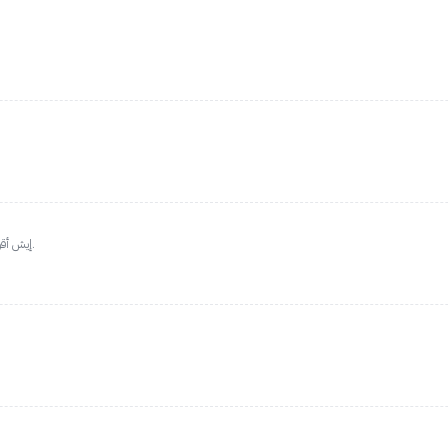
إيش أقول وإيش أخلي.. عطر رائع إذا بغيت فوحان وثبات يبيض وجهك.