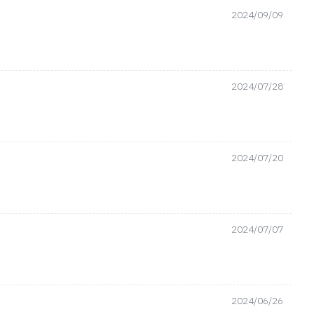
2024/09/09
2024/07/28
2024/07/20
2024/07/07
2024/06/26