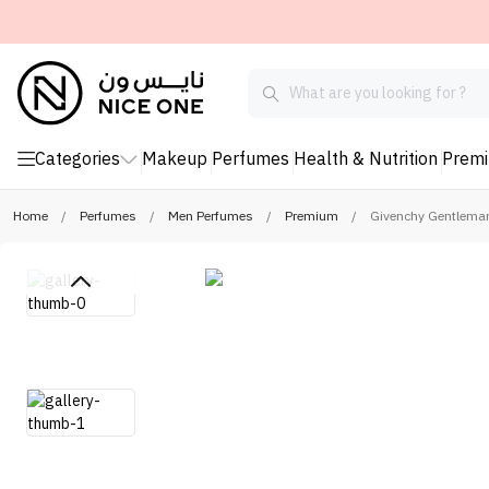
Categories
Makeup
Perfumes
Health & Nutrition
Prem
Home
/
Perfumes
/
Men Perfumes
/
Premium
/
Givenchy Gentleman 