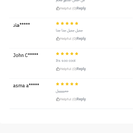
من اجمل العطور فخم
Helpful (0)
Reply
هاد*****
جميل جميل جدا جدا
Helpful (0)
Reply
John C*****
Its soo cool
Helpful (0)
Reply
asma a*****
جميييييييل
Helpful (0)
Reply