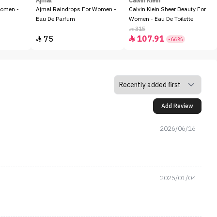
Ajmal
Calvin Klein
Women -
Ajmal Raindrops For Women -
Calvin Klein Sheer Beauty For
Eau De Parfum
Women - Eau De Toilette
315

75
107.91


-66%
Add Review
2026/06/16
2025/01/04