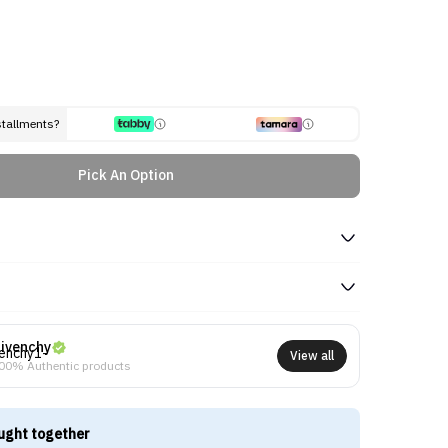
stallments?
Pick An Option
ivenchy
View all
00% Authentic products
ught together