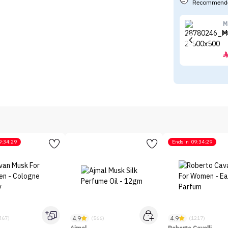
Recommende
M
M
9:34:29
Ends in
09:34:29
4.9
4.9
467)
(566)
(1217)