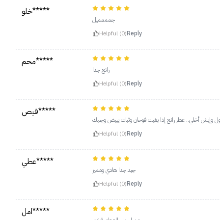
خلو*****
جمممميل
Helpful (0)
Reply
محم*****
رائع جدا
Helpful (0)
Reply
فيص*****
Helpful (0)
Reply
عطي*****
جيد جدا هادي ومميز
Helpful (0)
Reply
امل*****