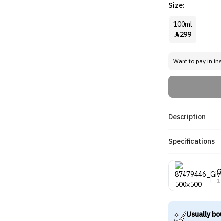
Size:
100ml
299

Want to pay in in
Description
Specifications
G
1
Usually bo