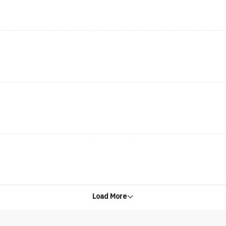
Load More