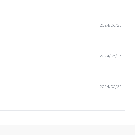
2024/06/25
2024/05/13
2024/03/25