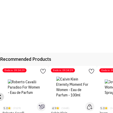
Recommended Products
Ends in
09:34:29
Ends in
09:34:29
Ends in
0
5.0
4.9
5.0
(3129)
(1668)
(2