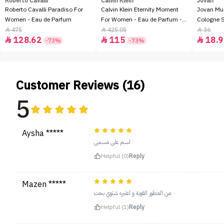
Roberto Cavalli
Calvin Klein
Jovan
Roberto Cavalli Paradiso For
Calvin Klein Eternity Moment
Jovan Mu
Women - Eau de Parfum
For Women - Eau de Parfum -
Cologne 
100ml
475
425.05
36



128.62
115
18.9



-73%
-73%
Customer Reviews (16)
5
Aysha *****
اسم على مسمى
Helpful (0)
Reply
Mazen *****
من العطور القوية و اعتبره شتوي بحت
Helpful (1)
Reply