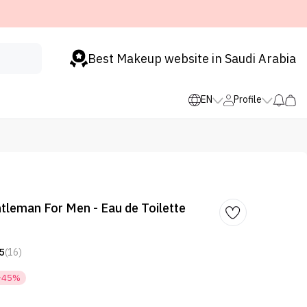
Best Makeup website in Saudi Arabia
EN
Profile
tleman For Men - Eau de Toilette
5
(16)
-45%