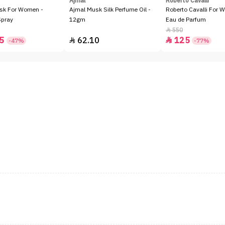
Ajmal
Roberto Cavalli
sk For Women -
Ajmal Musk Silk Perfume Oil -
Roberto Cavalli For 
Spray
12gm
Eau de Parfum
550

5
62.10
125


-47%
-77%