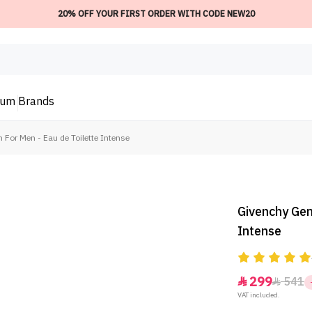
20% OFF YOUR FIRST ORDER WITH CODE NEW20
ium
Brands
For Men - Eau de Toilette Intense
Givenchy Gen
Intense
299
541


VAT included.