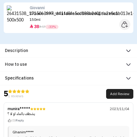
Giovanni
Giovanni 2chic Ultra Luxurious Smoothing Hair Mask -
150ml
38


57
-33%
Description
How to use
Specifications
5
Add Review
1 reviews
munira*****
2023/11/04
يشطف بالماء او لا ؟
(0)
Reply
Ghanim*****