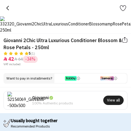
Giovanni 2Chic Ultra Luxurious Conditioner Blossom &
Rose Petals - 250ml
5
(1)
42
64
-34%


VAT included.
Want to pay in installments?
Giovanni
View all
100% Authentic products
Usually bought together
Recommended Products