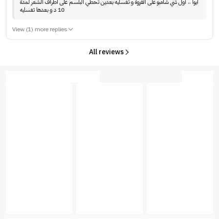
ايوا ،، اول شي شامبو على الفروة و تغسليه بعدين تحطي البلسم على اطراف الشعر لمدة
10 د و بعدها تغسليه
View (1) more replies
All reviews