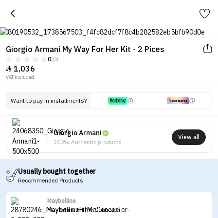
Giorgio Armani My Way For Her Kit - 2 Pices
0
(0)
1,036

VAT included.
Want to pay in installments?
Giorgio Armani
View all
100% Authentic products
Usually bought together
Recommended Products
Maybelline
Maybelline Fit Me Concealer