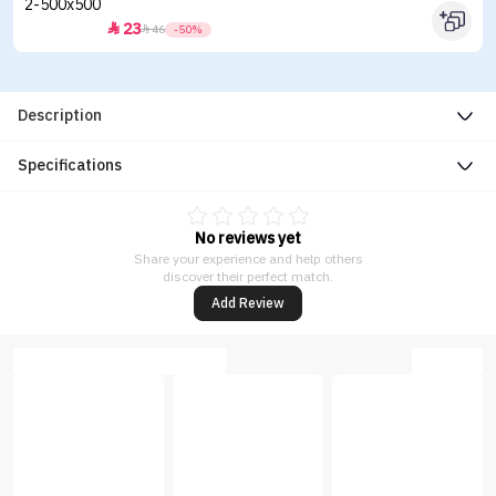
23


46
-50%
Description
Specifications
No reviews yet
Share your experience and help others
discover their perfect match.
Add Review