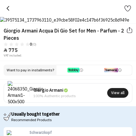
Giorgio Armani Acqua Di Gio Set for Men - Parfum - 2
Pieces
0
(0)
775

VAT included.
Want to pay in installments?
Giorgio Armani
View all
100% Authentic products
Usually bought together
Recommended Products
Schwarzkopf