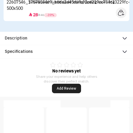
Schwarzkopf Got2B Glued Styling Spiking Glue - 35g
28


46
-39%
Description
Specifications
No reviews yet
Share your experience and help others
discover their perfect match.
Add Review