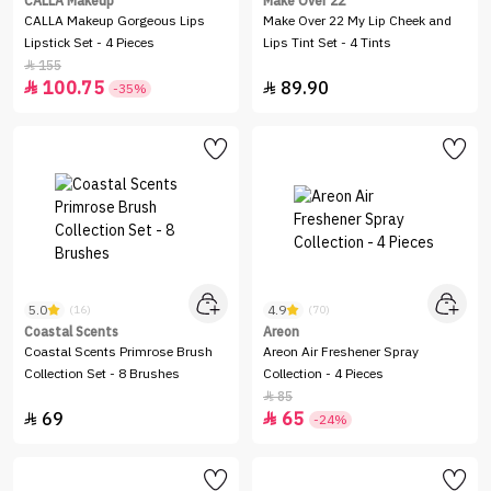
CALLA Makeup
Make Over 22
CALLA Makeup Gorgeous Lips
Make Over 22 My Lip Cheek and
Lipstick Set - 4 Pieces
Lips Tint Set - 4 Tints
155

100.75
89.90


-35%
5.0
4.9
(16)
(70)
Coastal Scents
Areon
Coastal Scents Primrose Brush
Areon Air Freshener Spray
Collection Set - 8 Brushes
Collection - 4 Pieces
85

69
65


-24%