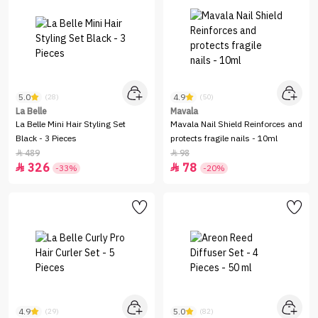
5.0
4.9
(28)
(50)
La Belle
Mavala
La Belle Mini Hair Styling Set
Mavala Nail Shield Reinforces and
Black - 3 Pieces
protects fragile nails - 10ml
489
98


326
78


-33%
-20%
4.9
5.0
(29)
(82)