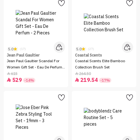
5.0
5.0
(17)
(27)
Jean Paul Gaultier
Coastal Scents
Jean Paul Gaultier Scandal For
Coastal Scents Elite Bamboo
Women Gift Set - Eau De Perfum -
Collection Brush Set
2 Pieces
615
264.50


529
219.54


-14%
-17%