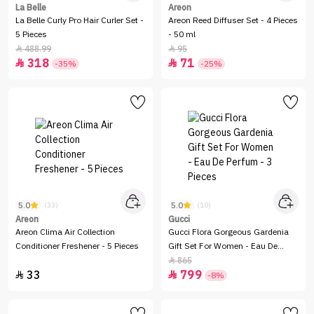
La Belle
Areon
La Belle Curly Pro Hair Curler Set -
Areon Reed Diffuser Set - 4 Pieces
5 Pieces
- 50 ml
488.99
95


318
71


-35%
-25%
5.0
5.0
(33)
(10)
Areon
Gucci
Areon Clima Air Collection
Gucci Flora Gorgeous Gardenia
Conditioner Freshener - 5 Pieces
Gift Set For Women - Eau De
Perfum - 3 Pieces
865

33
799


-8%