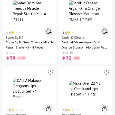
4.9
5.0
(385)
(39)
Some By MI
Jardin D Oleane
Some By Mi Snail Truecica Miracle
Jardin d'Oleane Argan Oil &
Repair Starter Kit - 4 Pieces
Orange Blossom Moroccan Pack
Hammam
127
35.19


70
32


-45%
-9%
5.0
4.9
(186)
(101)