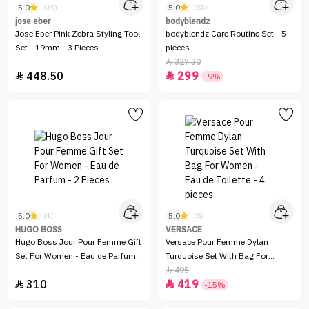
5.0
5.0
(39)
(53)
jose eber
bodyblendz
Jose Eber Pink Zebra Styling Tool
bodyblendz Care Routine Set - 5
Set - 19mm - 3 Pieces
pieces
327.30

448.50
299


-9%
5.0
5.0
(1)
(5)
HUGO BOSS
VERSACE
Hugo Boss Jour Pour Femme Gift
Versace Pour Femme Dylan
Set For Women - Eau de Parfum -
Turquoise Set With Bag For
2 Pieces
Women - Eau de Toilette - 4
495

310
419
pieces


-15%