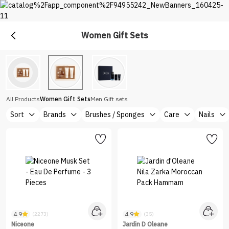
Women Gift Sets
Gift
Shop Gift Sets at Nice One Saudi
All Products
Women Gift Sets
Men Gift sets
Sort
Brands
Brushes / Sponges
Care
Nails
4.9
4.9
(2273)
(35)
Niceone
Jardin D Oleane