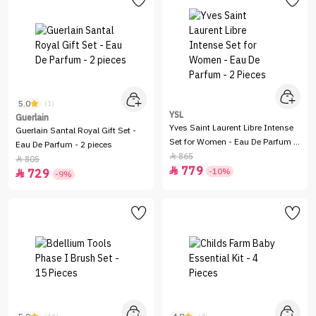
5.0
(1)
YSL
Guerlain
Yves Saint Laurent Libre Intense
Guerlain Santal Royal Gift Set -
Set for Women - Eau De Parfum -
Eau De Parfum - 2 pieces
2 Pieces
865

805

779

-10%
729

-9%