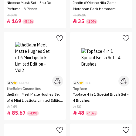
Niceone Musk Set - Eau De
Jardin d'Oleane Nila Zarka
Perfume - 3 Pieces
Moroccan Pack Hammam
370
39.10


169
35


-54%
-10%
4.9
4.9
(2374)
(81)
theBalm Cosmetics
Topface
theBalm Meet Matte Hughes Set
Topface 4 in 1 Special Brush Set -
of 6 Mini Lipsticks Limited Edition
4 Brushes
- Vol2
149
80


85.67
48


-43%
-40%