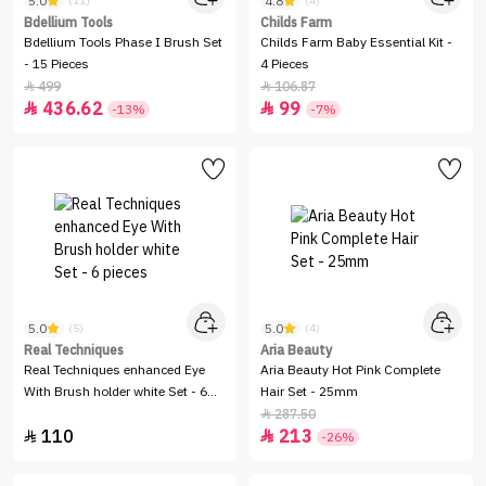
5.0
4.8
(11)
(4)
Bdellium Tools
Childs Farm
Bdellium Tools Phase I Brush Set
Childs Farm Baby Essential Kit -
- 15 Pieces
4 Pieces
499
106.87


436.62
99


-13%
-7%
5.0
5.0
(5)
(4)
Real Techniques
Aria Beauty
Real Techniques enhanced Eye
Aria Beauty Hot Pink Complete
With Brush holder white Set - 6
Hair Set - 25mm
pieces
287.50

110
213


-26%