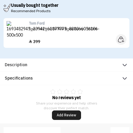
Usually bought together
Recommended Products
Tom Ford
Tom Ford Noir De Noir Body Spray - 150ml
399

Description
Specifications
No reviews yet
Share your experience and help others
discover their perfect match.
Add Review