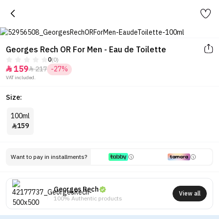
Georges Rech OR For Men - Eau de Toilette
0
(0)
159
217
-27%


VAT included.
Size:
100ml
159

Want to pay in installments?
Georges Rech
View all
100% Authentic products