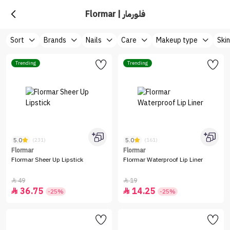
Flormar | فلورمار
Sort
Brands
Nails
Care
Makeup type
Ski
Trending
Trending
5.0
5.0
(231)
(161)
Flormar
Flormar
Flormar Sheer Up Lipstick
Flormar Waterproof Lip Liner
49
19


36.75
14.25


-25%
-25%