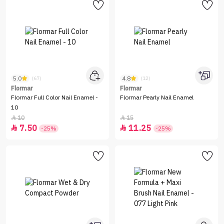
5.0
4.8
(67)
(12)
Flormar
Flormar
Flormar Full Color Nail Enamel -
Flormar Pearly Nail Enamel
10
10
15


7.50
11.25


-25%
-25%