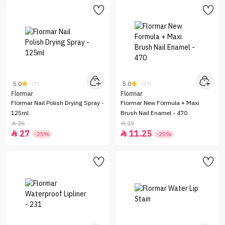
5.0
5.0
(7)
(29)
Flormar
Flormar
Flormar Nail Polish Drying Spray -
Flormar New Formula + Maxi
125ml
Brush Nail Enamel - 470
36
15


27
11.25


-25%
-25%