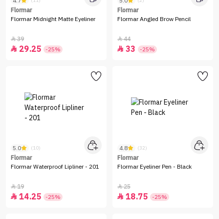
4.7
5.0
(11)
(2)
Flormar
Flormar
Flormar Midnight Matte Eyeliner
Flormar Angled Brow Pencil
39
44


29.25
33


-25%
-25%
5.0
4.8
(10)
(32)
Flormar
Flormar
Flormar Waterproof Lipliner - 201
Flormar Eyeliner Pen - Black
19
25


14.25
18.75


-25%
-25%