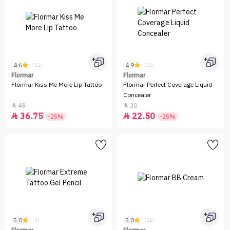
4.6
4.9
(11)
(16)
Flormar
Flormar
Flormar Kiss Me More Lip Tattoo
Flormar Perfect Coverage Liquid
Concealer
49
30


36.75
22.50


-25%
-25%
5.0
5.0
(9)
(12)