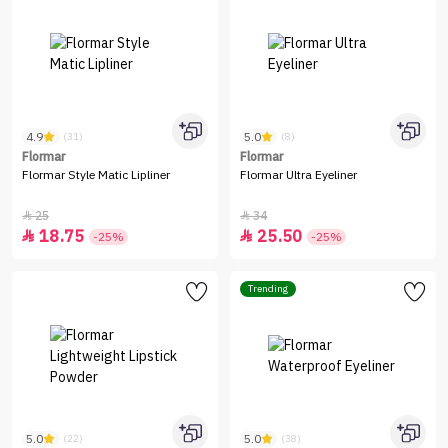
4.9
5.0
(31)
(8)
Flormar
Flormar
Flormar Style Matic Lipliner
Flormar Ultra Eyeliner
25
34


18.75
25.50


-25%
-25%
Trending
5.0
5.0
(22)
(38)