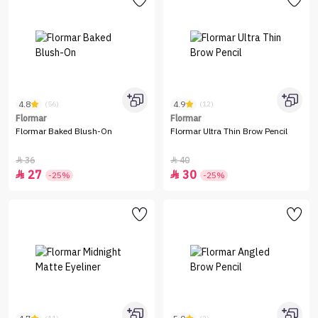
4.8
4.9
(56)
(12)
Flormar
Flormar
Flormar Baked Blush-On
Flormar Ultra Thin Brow Pencil
36
40


27
30


-25%
-25%