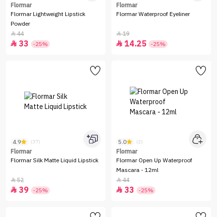
Flormar
Flormar
Flormar Lightweight Lipstick
Flormar Waterproof Eyeliner
Powder
44
19


33
14.25


-25%
-25%
4.9
5.0
(37)
(2)
Flormar
Flormar
Flormar Silk Matte Liquid Lipstick
Flormar Open Up Waterproof
Mascara - 12ml
52
44


39
33


-25%
-25%