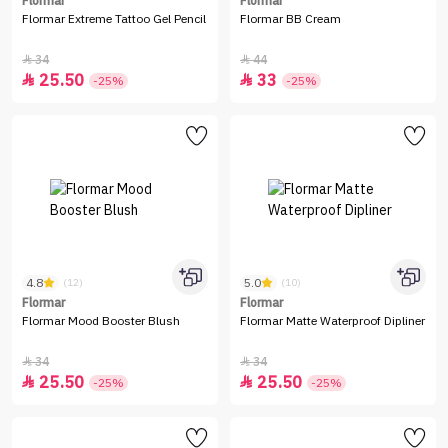
Flormar
Flormar
Flormar Extreme Tattoo Gel Pencil
Flormar BB Cream
34
44


25.50
33


-25%
-25%
4.8
5.0
(12)
(10)
Flormar
Flormar
Flormar Mood Booster Blush
Flormar Matte Waterproof Dipliner
34
34


25.50
25.50


-25%
-25%