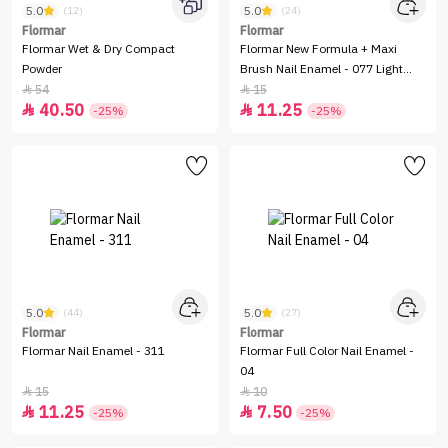
5.0
5.0
(12)
(24)
Flormar
Flormar
Flormar Wet & Dry Compact
Flormar New Formula + Maxi
Powder
Brush Nail Enamel - 077 Light
Pink
54
15


40.50
11.25


-25%
-25%
5.0
5.0
(44)
(27)
Flormar
Flormar
Flormar Nail Enamel - 311
Flormar Full Color Nail Enamel -
04
15
10


11.25
7.50


-25%
-25%