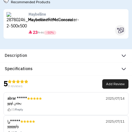
Recommended Products
Maybelline
Maybelline Fit Me Concealer
23


46
-50%
Description
Specifications
5
Add Review
8 reviews
abrar *****
2025/07/14
يجننن لونوو
(0)
Reply
رزا*****
2025/07/11
واوووووو