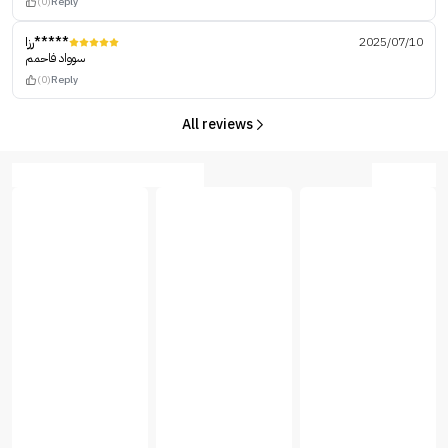
(0)
Reply
رزا*****
2025/07/10
سوواد فاحمم
(0)
Reply
All reviews