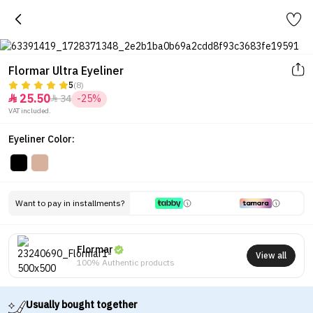
Flormar Ultra Eyeliner
5
(8)
25.50
34
-25%


VAT included.
Eyeliner Color:
Want to pay in installments?
Flormar
View all
100% Authentic products
Usually bought together