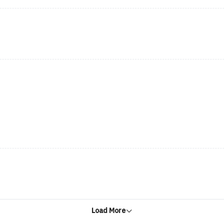
Load More