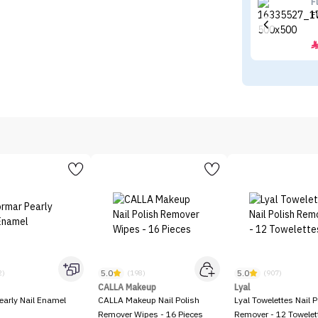
F
F
5.0
5.0
2)
(198)
(907)
CALLA Makeup
Lyal
early Nail Enamel
CALLA Makeup Nail Polish
Lyal Towelettes Nail P
Remover Wipes - 16 Pieces
Remover - 12 Towelet