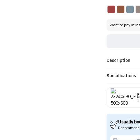
Want to pay in in
Description
Specifications
F
1
Usually bo
Recommende