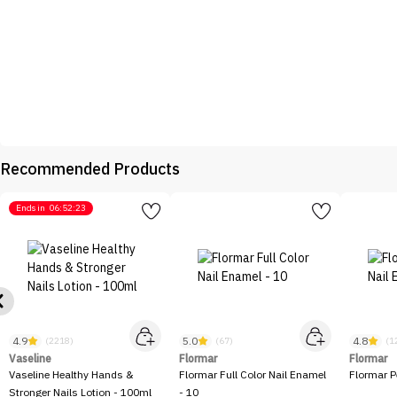
Recommended Products
Ends in
06:52:23
4.9
5.0
4.8
(2218)
(67)
(1
Vaseline
Flormar
Flormar
Vaseline Healthy Hands &
Flormar Full Color Nail Enamel
Flormar P
Stronger Nails Lotion - 100ml
- 10