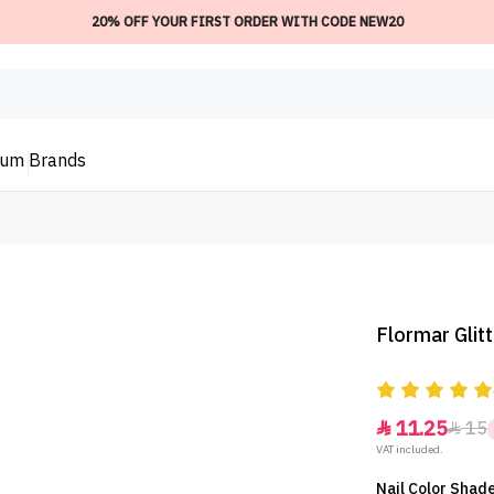
20% OFF YOUR FIRST ORDER WITH CODE NEW20
ium
Brands
Flormar Glit
11.25
15


VAT included.
Nail Color Shad