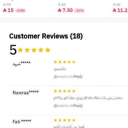
30
10
15



15
7.50
11.2



-50%
-25%
Customer Reviews (18)
5
شهد*****
خياليييييييي
Helpful (5)
Reply
Nawraa*****
يجننننن يجي بنات شفاف فيه قلتر وردي حرفياً اللون وااااااو
Helpful (9)
Reply
Fati *****
افضل من البراندات الثانيه