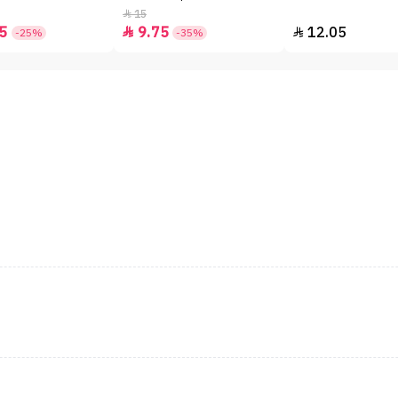
15

5
9.75
12.05


-25%
-35%