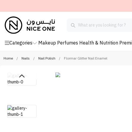
Categories
Makeup
Perfumes
Health & Nutrition
Prem
Home
/
Nails
/
Nail Polish
/
Flormar Glitter Nail Enamel