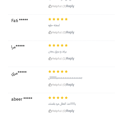
Helpful (3)
Reply
Fati *****
لمعته حلوه
Helpful (0)
Reply
مرا*****
يرعد و يبرق يجنن
Helpful (1)
Reply
مري*****
جممممممممممممميللللللللل
Helpful (0)
Reply
abeer *****
يااااااخذ العقل مره بقمنتد
Helpful (0)
Reply