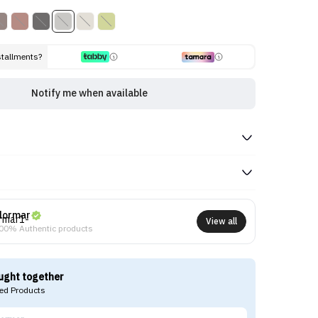
stallments?
Notify me when available
lormar
View all
00% Authentic products
ught together
d Products