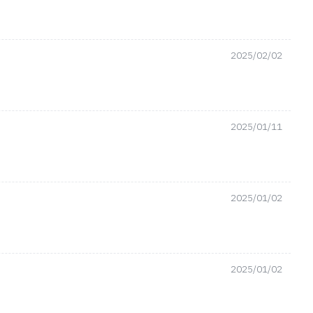
2025/02/02
2025/01/11
2025/01/02
2025/01/02