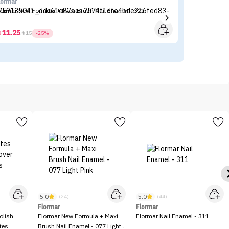
lormar
Fl
lormar New Formula + Maxi Brush Nail Enamel - 321
Fl
11.25



15
-25%
5.0
5.0
(24)
(44)
Flormar
Flormar
olish
Flormar New Formula + Maxi
Flormar Nail Enamel - 311
tes
Brush Nail Enamel - 077 Light