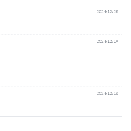
2024/12/28
2024/12/19
2024/12/18