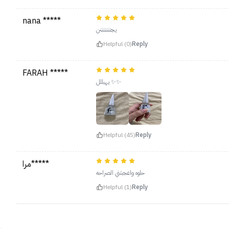
nana *****
يجنننننننن
Helpful (0)
Reply
FARAH *****
يهبللل ✨✨
Helpful (45)
Reply
مرا*****
حلوه واعجبتني الصراحه
Helpful (1)
Reply