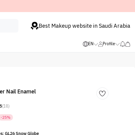
Best Makeup website in Saudi Arabia
EN
Profile
ter Nail Enamel
5
(18)
-25%
es: GL26 Snow Globe