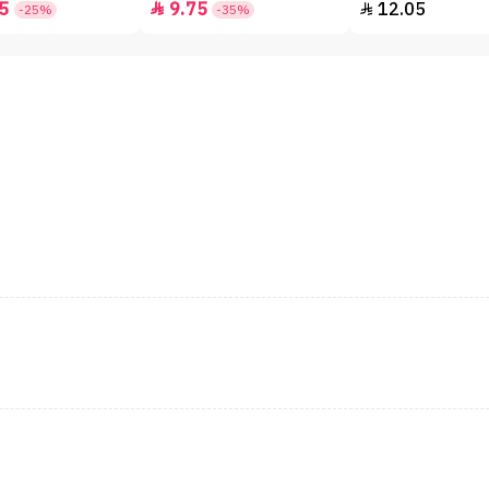
5
9.75
12.05


-25%
-35%