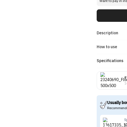
Want to pay in in
Description
How to use
Specifications
F
1
Usually bo
Recommende
S
S