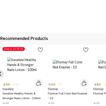
Recommended Products
Ends in
11:58:15
4.9
5.0
4.8
(2218)
(67)
(1
Vaseline
Flormar
Flormar
Vaseline Healthy Hands &
Flormar Full Color Nail Enamel
Flormar P
Stronger Nails Lotion - 100ml
- 10
30
10
15


