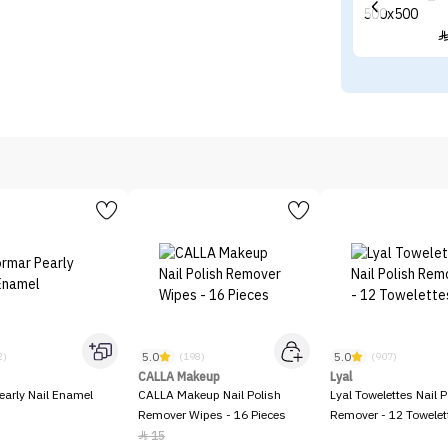
5.0
5.0
2)
(198)
(907)
CALLA Makeup
Lyal
early Nail Enamel
CALLA Makeup Nail Polish
Lyal Towelettes Nail P
Remover Wipes - 16 Pieces
Remover - 12 Towelet
15
