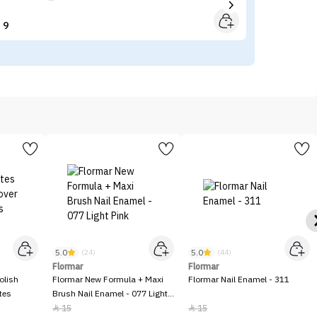
9


5.0
5.0
(24)
(44)
Flormar
Flormar
olish
Flormar New Formula + Maxi
Flormar Nail Enamel - 311
tes
Brush Nail Enamel - 077 Light
Pink
15
15

