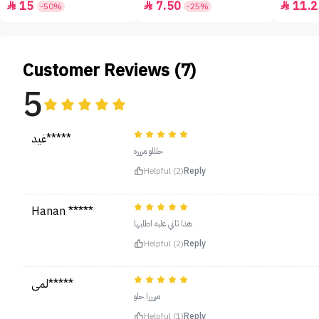
15
7.50
11.2



-50%
-25%
Customer Reviews (7)
5
غيد*****
حلللو مررره
Helpful (2)
Reply
Hanan *****
هذا ثاني علبه اطلبها
Helpful (2)
Reply
لمى*****
مررررا حلو
Helpful (1)
Reply