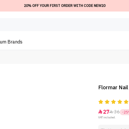
20% OFF YOUR FIRST ORDER WITH CODE NEW20
ium
Brands
Flormar Nail
27
36


-2
VAT included.