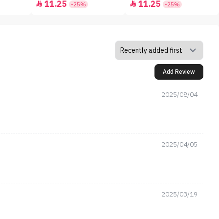
11.25
11.25


-25%
-25%
Add Review
2025/08/04
2025/04/05
2025/03/19