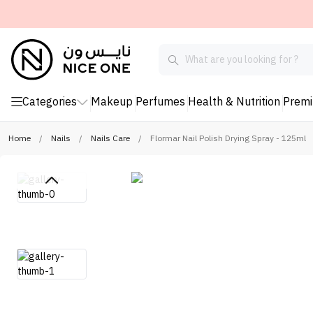
Categories
Makeup
Perfumes
Health & Nutrition
Prem
Home
/
Nails
/
Nails Care
/
Flormar Nail Polish Drying Spray - 125ml