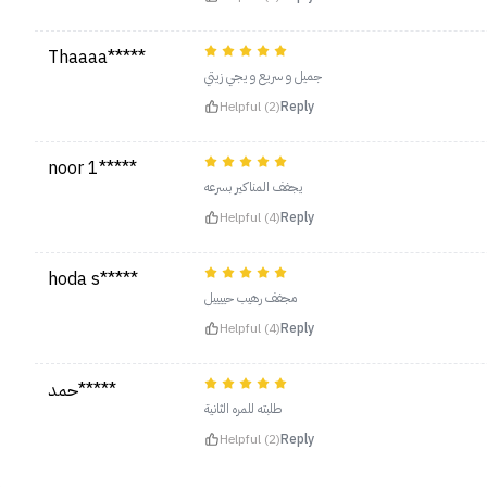
Thaaaa*****
جميل و سريع و يجي زيتي
Helpful (2)
Reply
noor 1*****
يجفف المناكير بسرعه
Helpful (4)
Reply
hoda s*****
مجفف رهيب حييييل
Helpful (4)
Reply
حمد*****
طلبته للمره الثانية
Helpful (2)
Reply