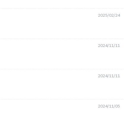
2025/02/24
2024/11/11
2024/11/11
2024/11/05