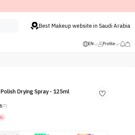
Best Makeup website in Saudi Arabia
EN
Profile
 Polish Drying Spray - 125ml
5
(7)
5%