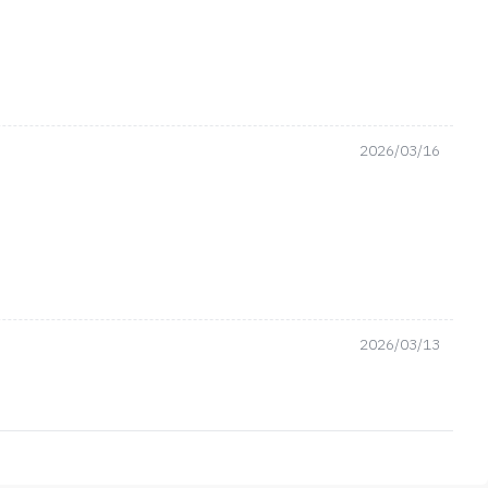
2026/03/16
2026/03/13