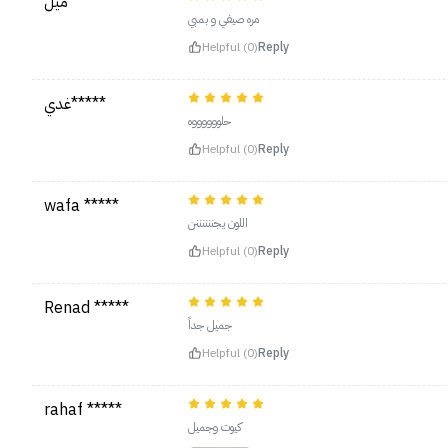
ميل*****
مره صيفي و بمبي
Helpful (0)
Reply
غدي*****
حلووووووه
Helpful (0)
Reply
wafa *****
اللون يجننننننن
Helpful (0)
Reply
Renad *****
جميل جداً
Helpful (0)
Reply
rahaf *****
كيوت وجميل