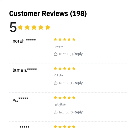
Customer Reviews (198)
5
norah *****
حلو مررا
Helpful (0)
Reply
lama a*****
حلو لونه
Helpful (1)
Reply
ريم*****
خورافي لون
Helpful (0)
Reply