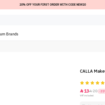
20% OFF YOUR FIRST ORDER WITH CODE NEW20
ium
Brands
CALLA Makeu
13
20


-3
VAT included.