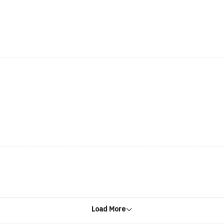
Load More