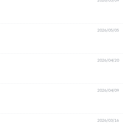
2026/05/09
2026/05/05
2026/04/20
2026/04/09
2026/03/16