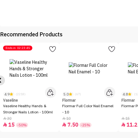
Recommended Products
Ends in
02:23:45
4.9
5.0
4.8
(2218)
(67)
(1
Vaseline
Flormar
Flormar
Vaseline Healthy Hands &
Flormar Full Color Nail Enamel
Flormar P
Stronger Nails Lotion - 100ml
- 10
30
10
15



15
7.50
11.2



-50%
-25%