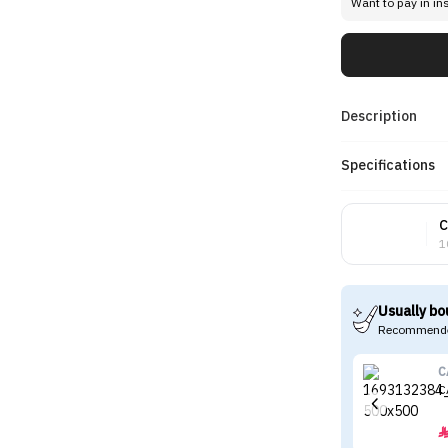
Want to pay in in
Description
Specifications
C
1
Usually bo
Recommende
C
C