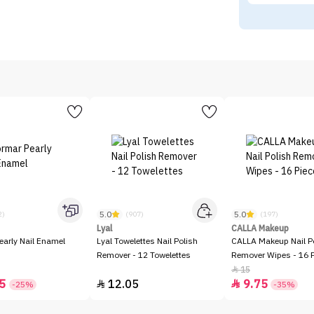
5.0
5.0
2)
(907)
(197)
Lyal
CALLA Makeup
early Nail Enamel
Lyal Towelettes Nail Polish
CALLA Makeup Nail P
Remover - 12 Towelettes
Remover Wipes - 16 
15

5
12.05
9.75


-25%
-35%