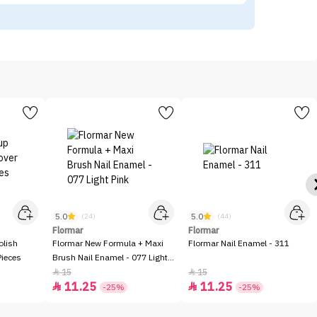
5.0
5.0
(24)
(44)
Flormar
Flormar
olish
Flormar New Formula + Maxi
Flormar Nail Enamel - 311
Pieces
Brush Nail Enamel - 077 Light
Pink
15
15


11.25
11.25


-25%
-25%