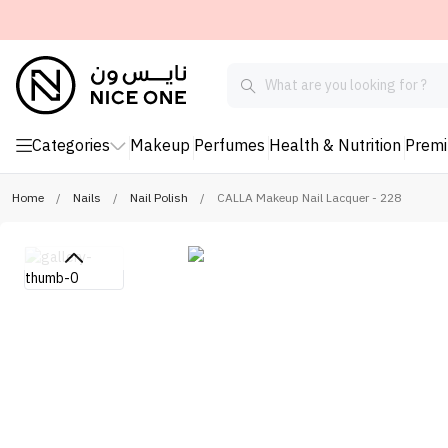
Categories
Makeup
Perfumes
Health & Nutrition
Prem
Home
/
Nails
/
Nail Polish
/
CALLA Makeup Nail Lacquer - 228