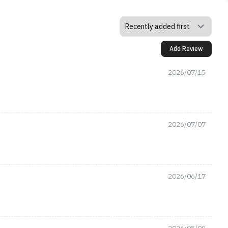
Add Review
2026/07/15
2026/07/07
2026/06/17