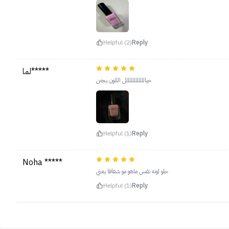
Helpful (2)
Reply
لما*****
خياللللللللللللل الللون يجنن
Helpful (1)
Reply
Noha *****
حلو لونه نفس ماهو مو شفافا يعني
Helpful (1)
Reply