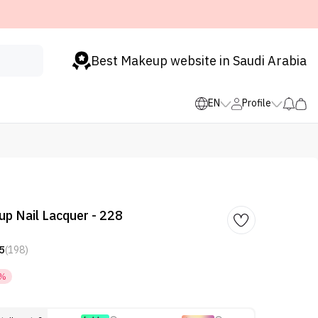
Best Makeup website in Saudi Arabia
EN
Profile
p Nail Lacquer - 228
5
(198)
5%