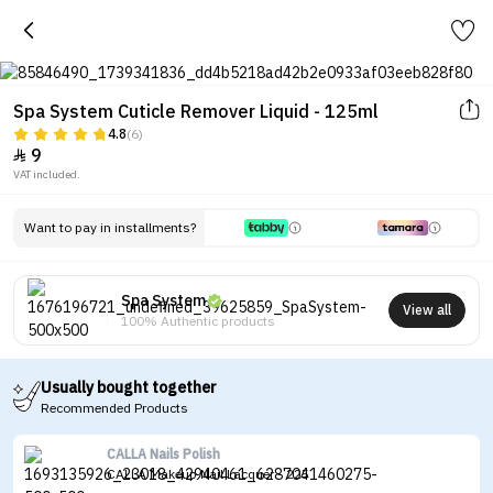
Spa System Cuticle Remover Liquid - 125ml
4.8
(6)
9

VAT included.
Want to pay in installments?
Spa System
View all
100% Authentic products
Usually bought together
Recommended Products
CALLA Nails Polish
CALLA Makeup Nail Lacquer - 225