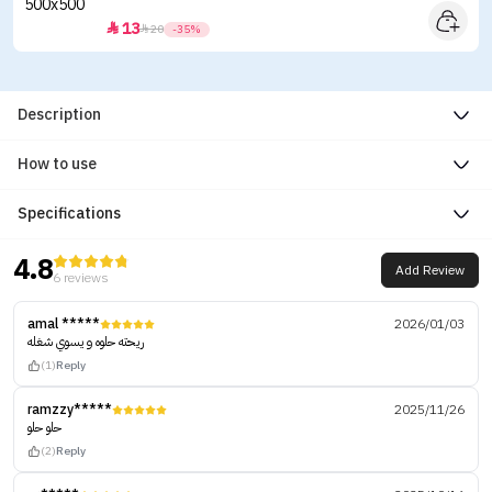
13


20
-35%
Description
How to use
Specifications
4.8
Add Review
6 reviews
amal *****
2026/01/03
ريحته حلوه و يسوي شغله
(1)
Reply
ramzzy*****
2025/11/26
حلو حلو
(2)
Reply