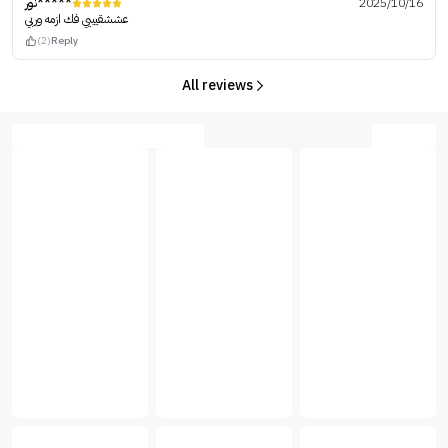
نور*****
2025/10/16
عششقيييي فك ازمه وربي
(2)
Reply
All reviews