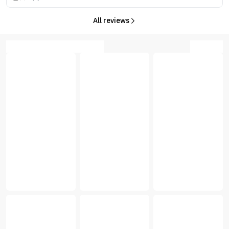
All reviews