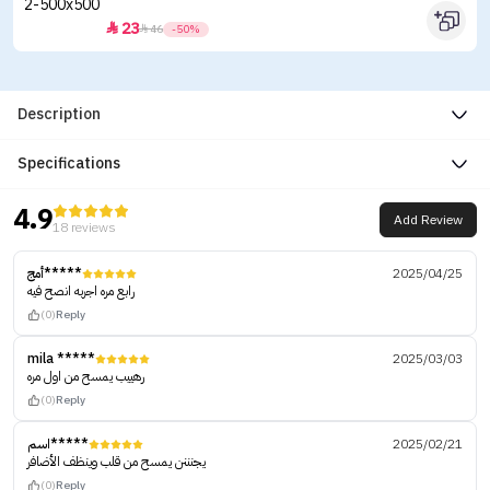
23


46
-50%
Description
Specifications
4.9
Add Review
18 reviews
أمج*****
2025/04/25
رابع مره اجربه انصح فيه
(0)
Reply
mila *****
2025/03/03
رهييب يمسح من اول مره
(0)
Reply
اسم*****
2025/02/21
يجنننن يمسح من قلب وينظف الأضافر
(0)
Reply