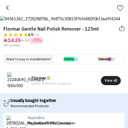
Flormar Gentle Nail Polish Remover - 125ml
4.9
(18)
14.25
19
-25%


VAT included.
Want to pay in installments?
Flormar
View all
100% Authentic products
Usually bought together
Recommended Products
Maybelline
Maybelline Fit Me Concealer