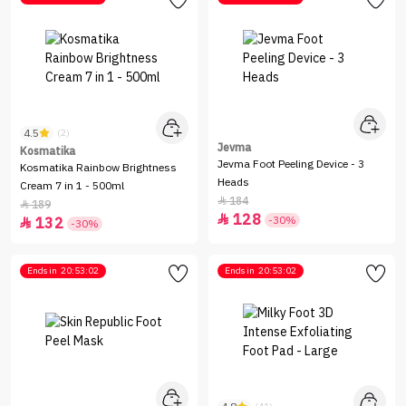
4.5
(2)
Jevma
Kosmatika
Jevma Foot Peeling Device - 3
Kosmatika Rainbow Brightness
Heads
Cream 7 in 1 - 500ml
184

189

128

-30%
132

-30%
Ends in
20:53:02
Ends in
20:53:02