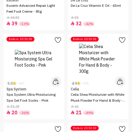
Eucerin
De La Cruz
Eucerin Advanced Repair Light
De La Cruz Vitamin E Oil - 65ml
Feel Foot Creme - 85g
44.85
55


39
32


-13%
-42%
Ends in
20:53:02
Ends in
20:53:02
5.0
4.9
(43)
(30)
Spa System
Celia
Spa System Ultra Moisturizing
Celia Shea Moisturizer with White
Spa Gel Foot Socks - Pink
Musk Powder For Hand & Body -
300g
31.28
41


20
21


-36%
-49%
Ends in
20:53:02