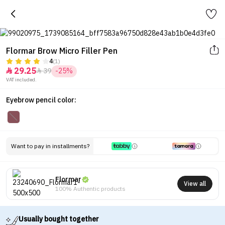
Flormar Brow Micro Filler Pen
4
(1)
29.25
39
-25%


VAT included.
Eyebrow pencil color:
Want to pay in installments?
Flormar
View all
100% Authentic products
Usually bought together