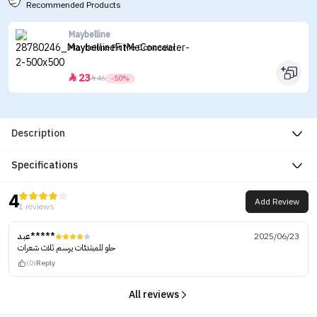
Recommended Products
Maybelline
Maybelline Fit Me Concealer
23


46
-50%
Description
Specifications
4
Add Review
1 reviews
عبد*****
2025/06/23
حلو للمبتدئات يرسم ثلاث شعرات
(0)
Reply
All reviews