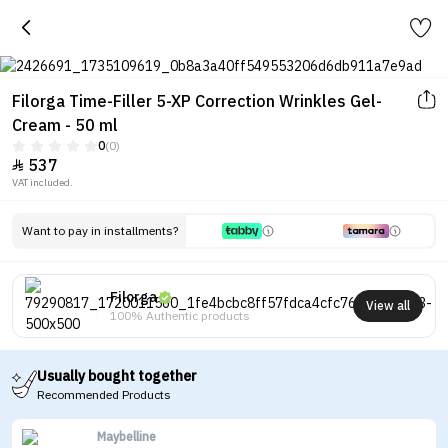
Filorga Time-Filler 5-XP Correction Wrinkles Gel-
Cream - 50 ml
0
(0)
537

VAT included.
Want to pay in installments?
Filorga
View all
100% Authentic products
Usually bought together
Recommended Products
Maybelline