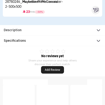
Maybelline Fit Me Concealer
23


46
-50%
Description
Specifications
No reviews yet
Share your experience and help others
discover their perfect match.
Add Review