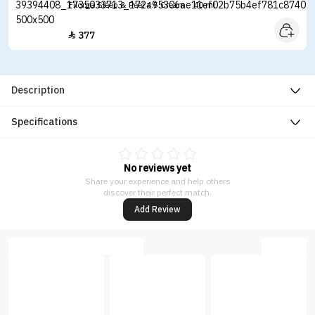
Filorga Sleep & Peel 4.5 Cream - 40 ml
377

Description
Specifications
No reviews yet
Share your experience and help others
discover their perfect match.
Add Review