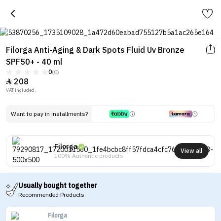
Filorga Anti-Aging & Dark Spots Fluid Uv Bronze
SPF50+ - 40 ml
0
(0)
208

VAT included.
Want to pay in installments?
Filorga
View all
100% Authentic products
Usually bought together
Recommended Products
Filorga