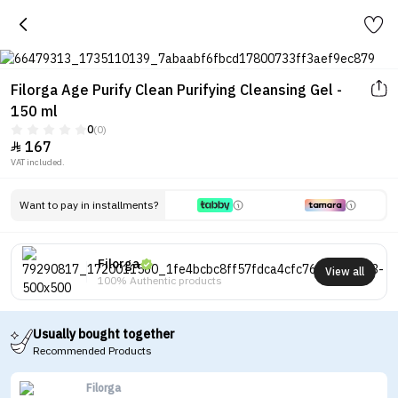
Filorga Age Purify Clean Purifying Cleansing Gel -
150 ml
0
(0)
167

VAT included.
Want to pay in installments?
Filorga
View all
100% Authentic products
Usually bought together
Recommended Products
Filorga