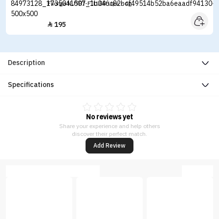
Filorga NUTRI-FILLER Lips - 4g
195

Description
Specifications
No reviews yet
Share your experience and help others
discover their perfect match.
Add Review