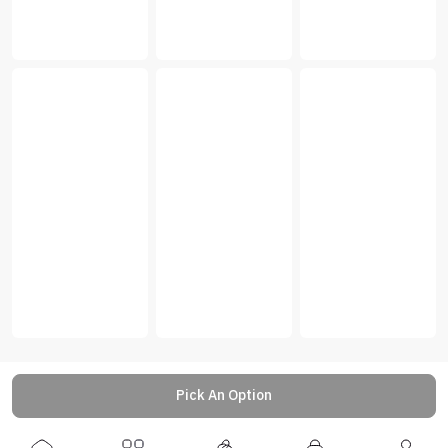
Pick An Option