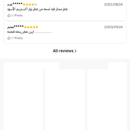
عبد*****
2021/08/24
عطر ممتاز فيه لمحه من عطر نوار اكستريم الأسود
(2)
Reply
محم*****
2020/09/24
ازين عطر ريحته فخمه ....................
(3)
Reply
All reviews