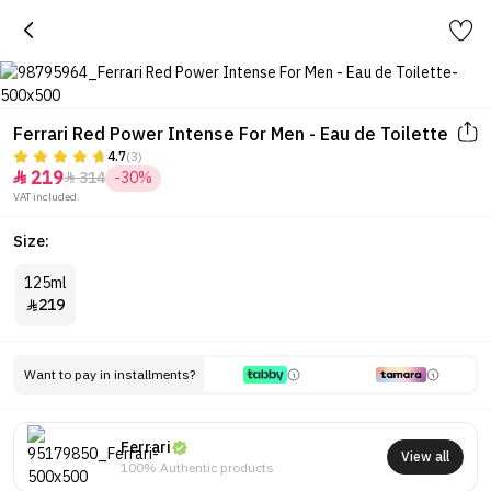
Ferrari Red Power Intense For Men - Eau de Toilette
4.7
(3)
219
314
-30%


VAT included.
Size:
125ml
219

Want to pay in installments?
Ferrari
View all
100% Authentic products