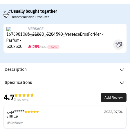
Usually bought together
Recommended Products
VERSACE
Versace Eros For Men - Parfum
289


665
-57%
Description
Specifications
4.7
Add Review
3 reviews
موس*****
2022/07/04
فنناااااان
(0)
Reply