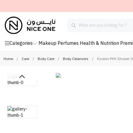
Categories
Makeup
Perfumes
Health & Nutrition
Prem
Home
/
Care
/
Body Care
/
Body Cleansers
/
Eucerin PH5 Shower O