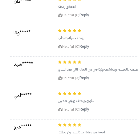
دان*****
اعجبتني ريحته
Helpful (0)
Reply
وفا*****
ريحته جميله ومرطب
Helpful (0)
Reply
شهد*****
اعتمدته جسمي ارتاح عليه، اللي بشرة جسمها جافه جدا او عن
Helpful (3)
Reply
لمي*****
حلووو وينظف ويرغي علطول
Helpful (0)
Reply
شرو*****
احبببه مره ولقيته ب نايسن ون وطلبته