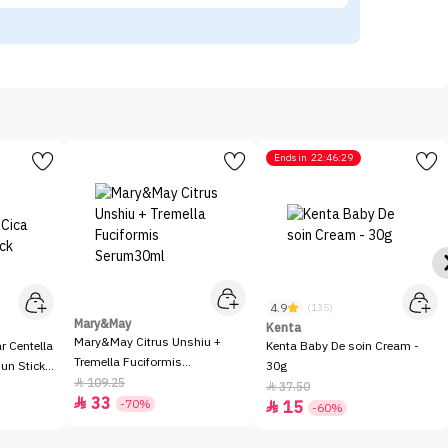
Ends in
22:46:29
4.9
(135)
Mary&May
Kenta
Mary&May Citrus Unshiu +
 Centella
Kenta Baby De soin Cream -
Tremella Fuciformis
Sun Stick
30g
Serum30ml
109.25

37.50

33

-70%
15

-60%