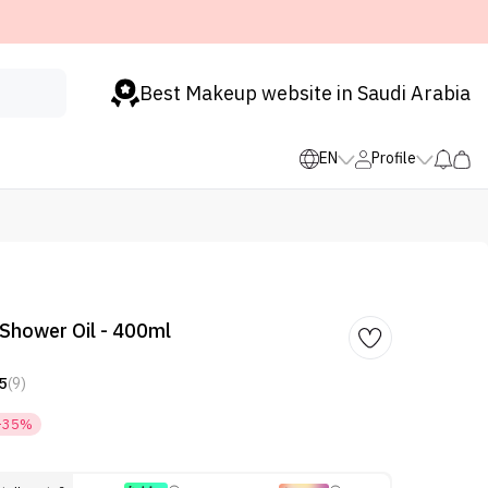
Best Makeup website in Saudi Arabia
EN
Profile
Shower Oil - 400ml
5
(9)
-35%