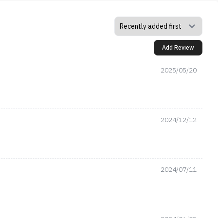
Add Review
2025/05/20
2024/12/12
2024/07/11