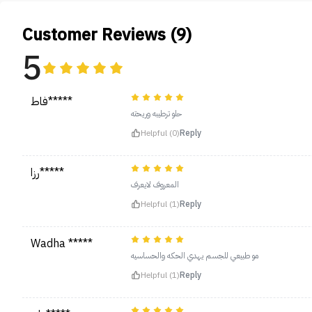
Customer Reviews (9)
5
فاط*****
حلو ترطيبه وريحته
Helpful (0)
Reply
رزا*****
المعروف لايعرف
Helpful (1)
Reply
Wadha *****
مو طبيعي للجسم يهدي الحكه والحساسيه
Helpful (1)
Reply