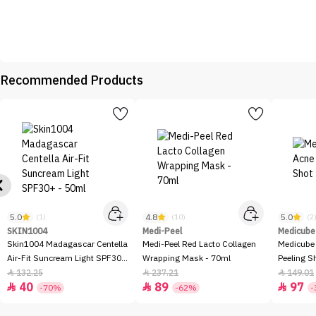
Recommended Products
5.0
4.8
5.0
(1)
(10)
(2
SKIN1004
Medi-Peel
Medicube
Skin1004 Madagascar Centella
Medi-Peel Red Lacto Collagen
Medicube
Air-Fit Suncream Light SPF30+
Wrapping Mask - 70ml
Peeling S
- 50ml
132.25
237.21
149.01



40
89
97



-70%
-62%
-