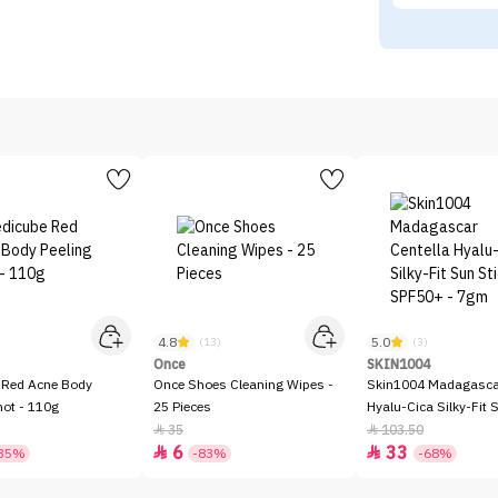
4.8
5.0
)
(13)
(3)
Once
SKIN1004
 Red Acne Body
Once Shoes Cleaning Wipes -
Skin1004 Madagascar
hot - 110g
25 Pieces
Hyalu-Cica Silky-Fit 
SPF50+ - 7gm
35
103.50


6
33


35%
-83%
-68%