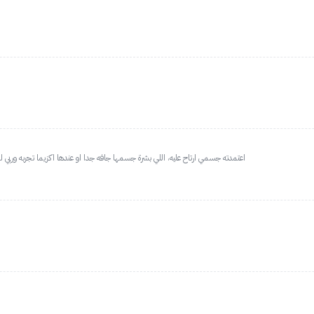
دها اكزيما تجربه وربي لطييف عالجسم وماينشف وترتاحين من الحكه اللي بعد الشاور