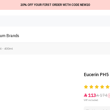
20% OFF YOUR FIRST ORDER WITH CODE NEW20
ium
Brands
il - 400ml
Eucerin PH5 
113
174


VAT included.