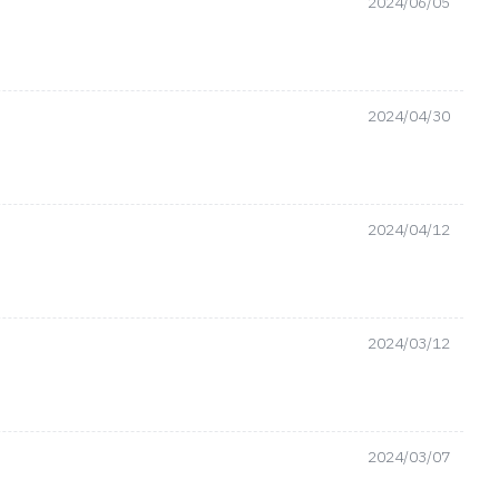
2024/06/05
2024/04/30
2024/04/12
2024/03/12
2024/03/07