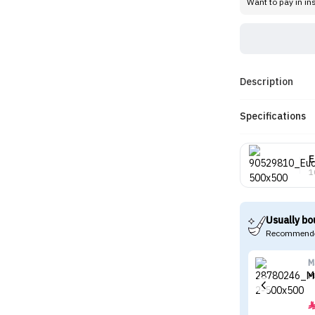
Want to pay in in
Description
Specifications
E
1
Usually bo
Recommende
M
M