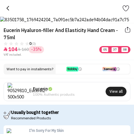
Eucerin Hyaluron-filler And Elasticity Hand Cream -
75ml
0
(0)
104
160
-35%


05
:
37
:
08
VAT included.
Want to pay in installments?
Eucerin
View all
100% Authentic products
Usually bought together
Recommended Products
I'm Sorry For My Skin