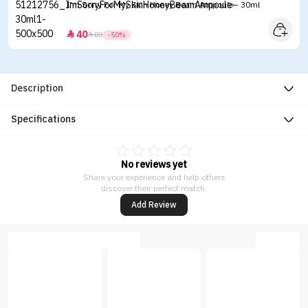
I'm Sorry For My Skin Honey Beam Ampoule - 30ml
40


80
-50%
Description
Specifications
No reviews yet
Share your experience and help others
discover their perfect match.
Add Review