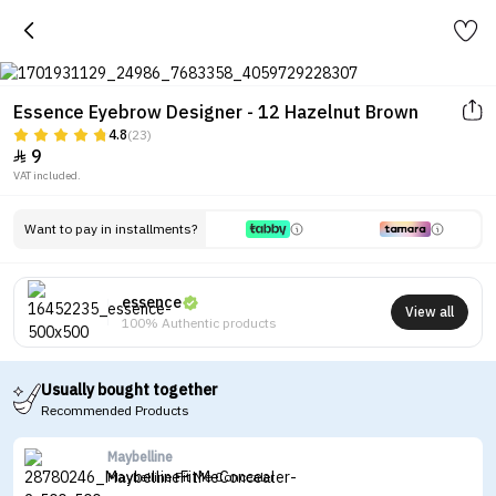
Essence Eyebrow Designer - 12 Hazelnut Brown
4.8
(23)
9

VAT included.
Want to pay in installments?
essence
View all
100% Authentic products
Usually bought together
Recommended Products
Maybelline
Maybelline Fit Me Concealer