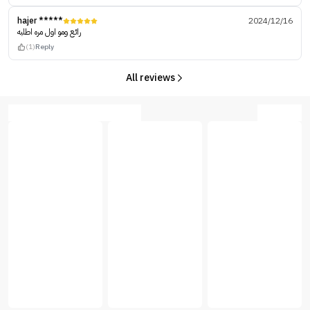
hajer *****
2024/12/16
رائع ومو اول مره اطلبه
(1)
Reply
All reviews