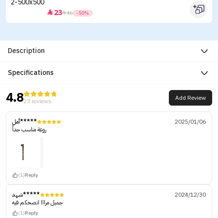
23


46
-50%
Description
Specifications
4.8
Add Review
23 reviews
أمل*****
2025/01/06
روعة مناسب جداً
(1)
Reply
شهد*****
2024/12/30
جميل مرااا انصحكم فيه
(1)
Reply