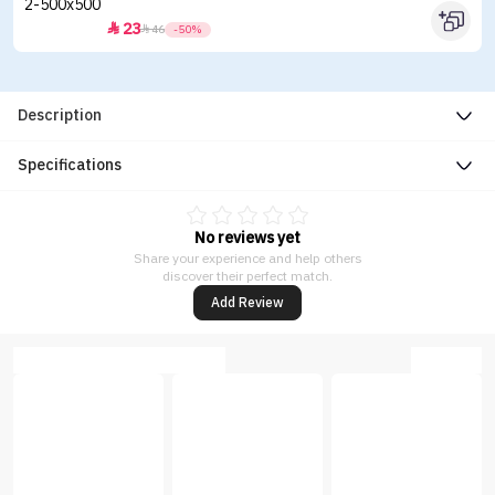
23


46
-50%
Description
Specifications
No reviews yet
Share your experience and help others
discover their perfect match.
Add Review