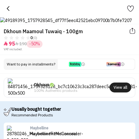
Dkhoun Maamoul Tuwaiq - 100gm
0
(0)
95
190
-50%


VAT included.
Want to pay in installments?
Dkhoun
View all
100% Authentic products
Usually bought together
Recommended Products
Maybelline
Maybelline Fit Me Concealer