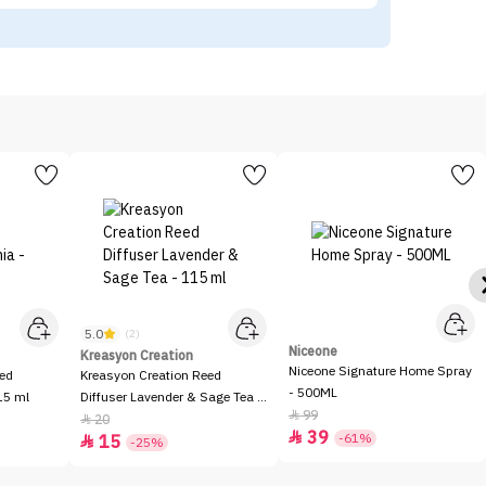
5.0
(2)
Niceone
Kreasyon Creation
Niceone Signature Home Spray
eed
Kreasyon Creation Reed
- 500ML
15 ml
Diffuser Lavender & Sage Tea -
99

115 ml
20

39

-61%
15

-25%