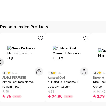
Recommended Products
4.9
5.0
4.9
(311)
(27)
(2
ALMAS PERFUMES
Almajed Oud
Niceone
Almas Perfumes Mamoul
Al Majed Oud Maamoul
Nice One 
Kuwaiti - 60g
Dossary - 130gm
Ounce
48
58
344.40



35
34.80
179



-27%
-40%