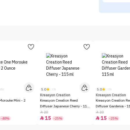
5.0
5.0
15)
(3)
(3)
Kreasyon Creation
Kreasyon Creation
Morouke Mini - 2
Kreasyon Creation Reed
Kreasyon Creation R
Diffuser Japanese Cherry - 115
Diffuser Gardenia - 1
ml
20
20


15
15


-48%
-25%
-25%