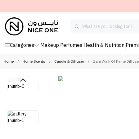
Categories
Makeup
Perfumes
Health & Nutrition
Prem
Home
/
Home Scents
/
Candle & Diffuser
/
Zahi Walk Of Fame Diffuse