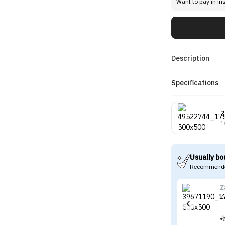
Want to pay in in
Description
Specifications
Z
1
Usually bo
Recommende
Z
Z