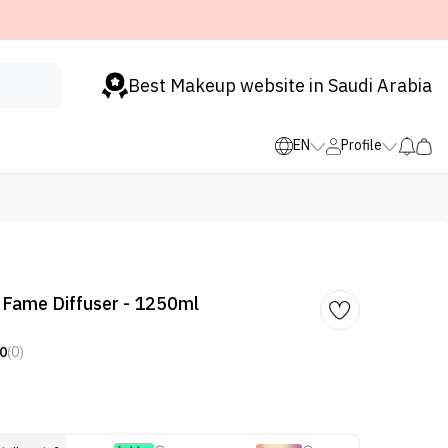
Best Makeup website in Saudi Arabia
EN
Profile
 Fame Diffuser - 1250ml
0
(0)