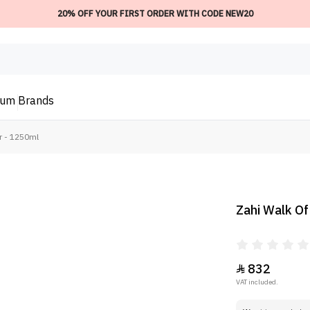
20% OFF YOUR FIRST ORDER WITH CODE NEW20
ium
Brands
r - 1250ml
Zahi Walk Of
832

VAT included.