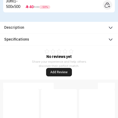
40


80
-50%
Description
Specifications
No reviews yet
Share your experience and help others
discover their perfect match.
Add Review