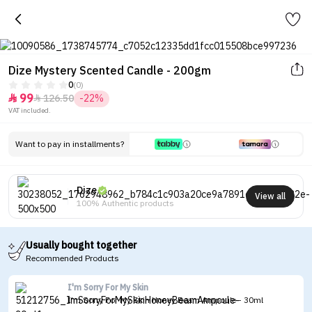
Dize Mystery Scented Candle - 200gm
0
(0)
99
126.50
-22%


VAT included.
Want to pay in installments?
Dize
View all
100% Authentic products
Usually bought together
Recommended Products
I'm Sorry For My Skin
I'm Sorry For My Skin Honey Beam Ampoule - 30ml