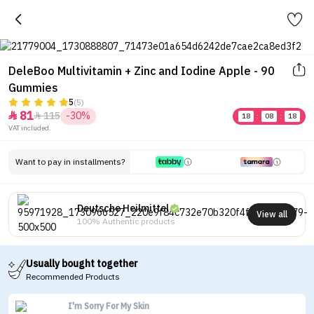
DeleBoo Multivitamin + Zinc and Iodine Apple - 90
Gummies
5
(5)
81
115
-30%


18
:
08
:
18
VAT included.
Want to pay in installments?
Deutsche Heilmittel
View all
100% Authentic products
Usually bought together
Recommended Products
I'm Sorry For My Skin