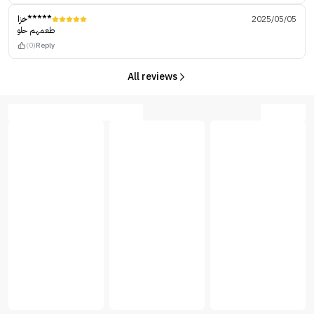
خزا*****
2025/05/05
طعمهم حلو
(0)
Reply
All reviews