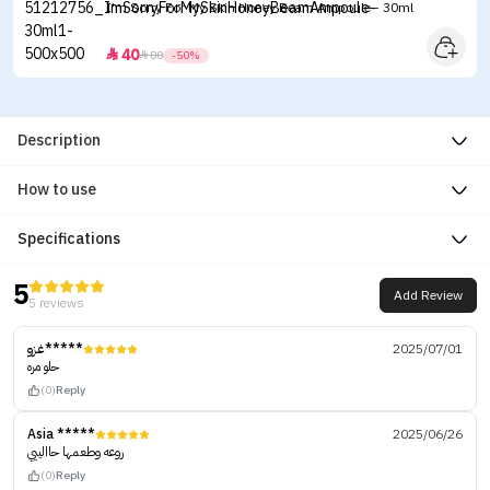
I'm Sorry For My Skin Honey Beam Ampoule - 30ml
40


80
-50%
Description
How to use
Specifications
5
Add Review
5 reviews
غزو*****
2025/07/01
حلو مره
(0)
Reply
Asia *****
2025/06/26
روعه وطعمها حاالييي
(0)
Reply