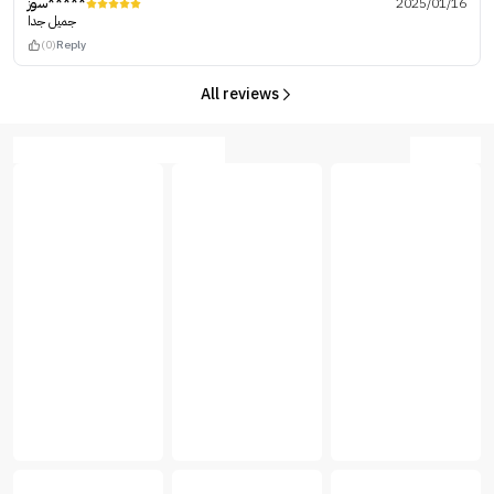
سوز*****
2025/01/16
جميل جدا
(0)
Reply
All reviews