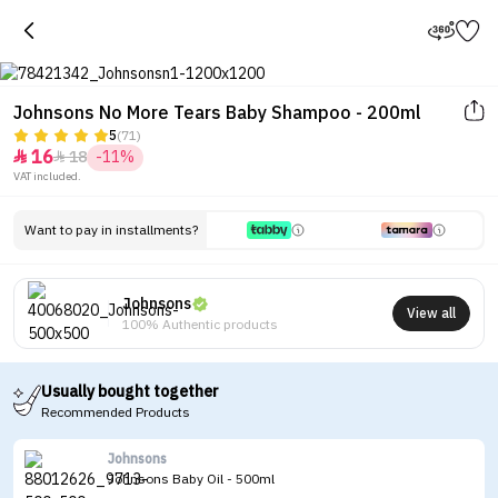
Johnsons No More Tears Baby Shampoo - 200ml
5
(71)
16
18
-11%


Tap to see the eye in a 360-
VAT included.
degree view
Want to pay in installments?
Johnsons
View all
100% Authentic products
Usually bought together
Recommended Products
Johnsons
Johnsons Baby Oil - 500ml