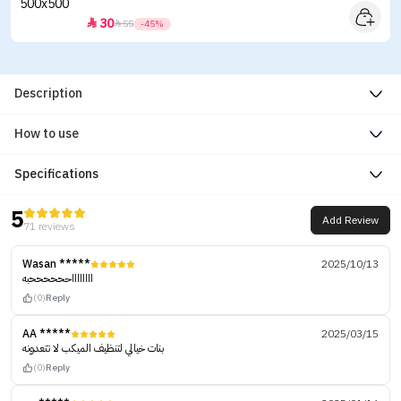
30


55
-45%
Description
How to use
Specifications
5
Add Review
71 reviews
Wasan *****
2025/10/13
ااااااااححححححبه
(0)
Reply
AA *****
2025/03/15
بنات خيالي لتنظيف الميكب لا تتعدونه
(0)
Reply