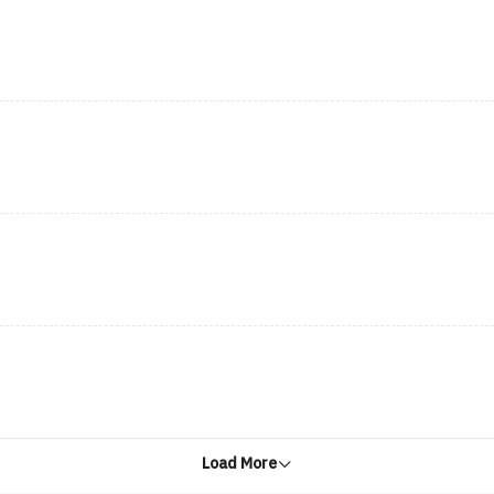
Load More