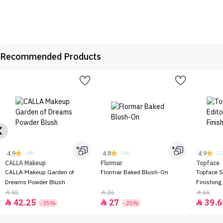
Recommended Products
4.9
4.8
4.9
(48)
(56)
(1
CALLA Makeup
Flormar
Topface
CALLA Makeup Garden of
Flormar Baked Blush-On
Topface S
Dreams Powder Blush
Finishing
65
36
66



42.25
27
39.6



-35%
-25%