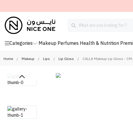
Categories
Makeup
Perfumes
Health & Nutrition
Prem
Home
/
Makeup
/
Lips
/
Lip Gloss
/
CALLA Makeup Lip Gloss - CM