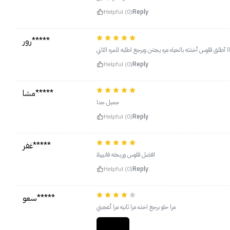
Helpful (0)
Reply
رور*****
حرفياااا آطلق قلوس أخذته بالحياه مره يجننن وبرجع اطلبه للمره 
Helpful (0)
Reply
مشا*****
جميل جدا
Helpful (0)
Reply
غفر*****
افضل قلوس وريحته فانيييلا
Helpful (0)
Reply
سعو*****
مرا حلو برجع اخذه مرا ثانيه مرا أعجبني