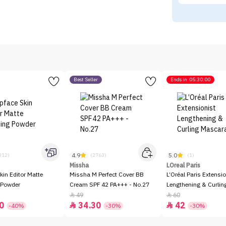
Best Seller
Ends in
05:30:00
4.9
5.0
312)
(2763)
(1)
Missha
LOreal Paris
kin Editor Matte
Missha M Perfect Cover BB
L’Oréal Paris Extensio
 Powder
Cream SPF 42 PA+++ - No.27
Lengthening & Curli
49
60


0
34.30
42


-40%
-30%
-30%