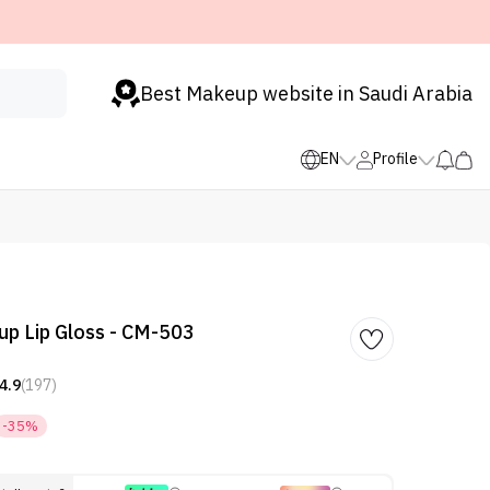
Best Makeup website in Saudi Arabia
EN
Profile
p Lip Gloss - CM-503
4.9
(197)
-35%