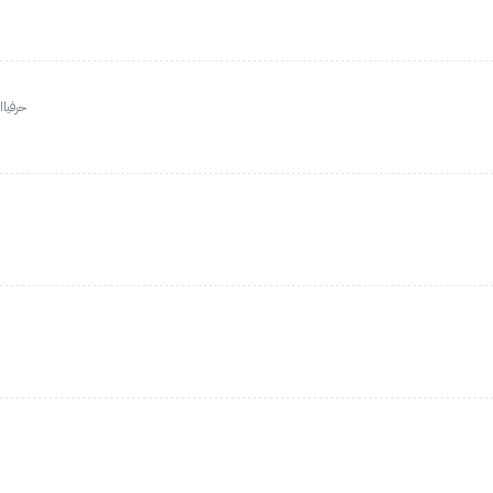
الثاني