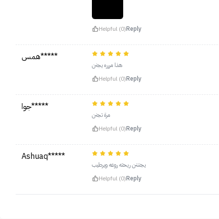
Helpful (0)
Reply
همس*****
هذا مررره يجنن
Helpful (0)
Reply
جوا*****
‏مرة تجنن
Helpful (0)
Reply
Ashuaq*****
يجنننن ريحته روعه ويرطيب
Helpful (0)
Reply