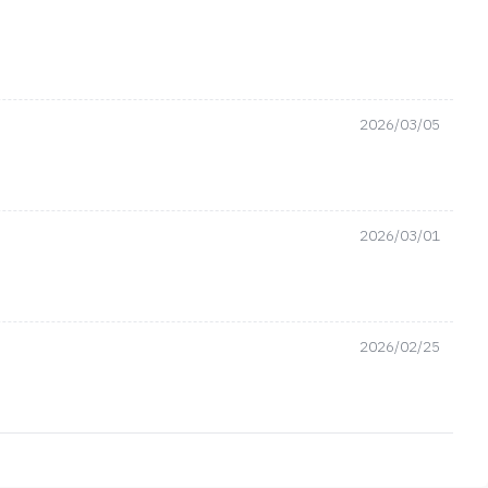
2026/03/05
2026/03/01
2026/02/25