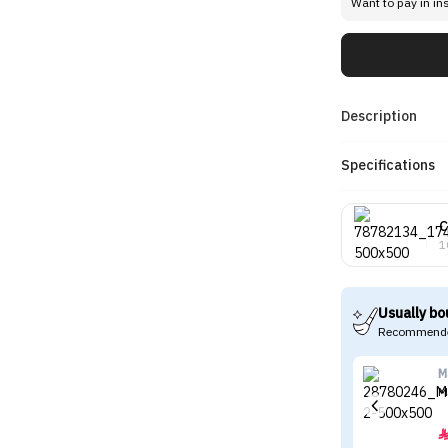
Want to pay in in
Description
Specifications
C
1
Usually bo
Recommende
M
M