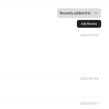
Add Review
2026/07/18
2026/06/24
2026/05/13