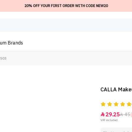
20% OFF YOUR FIRST ORDER WITH CODE NEW20
ium
Brands
-503
CALLA Makeu
29.25
45


VAT included.