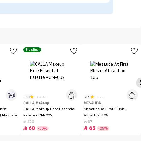
Trending
5.0
4.9
(8400)
(121)
CALLA Makeup
MESAUDA
nist
CALLA Makeup Face Essential
Mesauda At First Blush -
ng Mascara
Palette - CM-007
Attraction 105
120
87


60
65


-50%
-25%