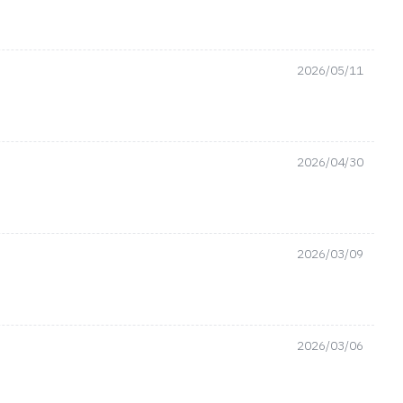
2026/05/11
2026/04/30
2026/03/09
2026/03/06