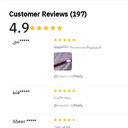
Customer Reviews (197)
4.9
جنى*****
مرررررررررررررههههههههههه حللللللوووووو
Helpful (0)
Reply
فاط*****
ريحته خااايسه
Helpful (0)
Reply
Abeer *****
لونه مره جميل