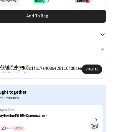
stallments?
Add To Bag
ALLA Makeup
View all
00% Authentic products
ught together
d Products
aybelline
es
aybelline Fit Me Concealer
Es
23



46
-50%