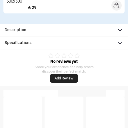
29

Description
Specifications
No reviews yet
Share your experience and help others
discover their perfect match.
Add Review