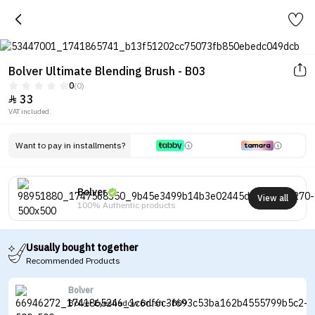
Bolver Ultimate Blending Brush - B03
0
(0)
33

VAT included.
Want to pay in installments?
Bolver
View all
100% Authentic products
Usually bought together
Recommended Products
Bolver
Bolver Eyeshadow Brush - B09