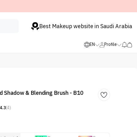
Best Makeup website in Saudi Arabia
EN
Profile
d Shadow & Blending Brush - B10
4.3
(4)