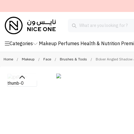
Categories
Makeup
Perfumes
Health & Nutrition
Prem
Home
/
Makeup
/
Face
/
Brushes & Tools
/
Bolver Angled Shadow 