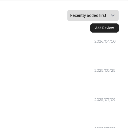
Add Review
2026/04/10
2025/08/25
2025/07/09