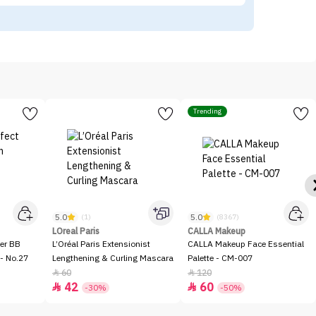
Trending
5.0
5.0
(1)
(8367)
LOreal Paris
CALLA Makeup
er BB
L’Oréal Paris Extensionist
CALLA Makeup Face Essential
- No.27
Lengthening & Curling Mascara
Palette - CM-007
60
120


42
60


-30%
-50%