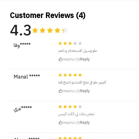
Customer Reviews (4)
4.3
وفا*****
حلو وسهل الاستخدام و ناعم
Helpful (0)
Reply
Manal *****
كثيييير حلو في ذمج الايشدو انصح فيه
Helpful (3)
Reply
غزي*****
تجننن بذات لي الكت كريس
Helpful (0)
Reply