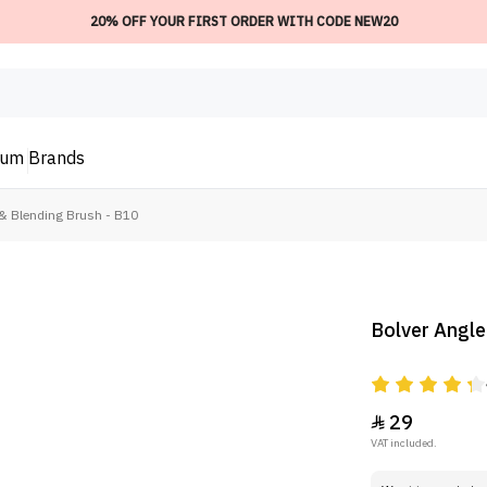
20% OFF YOUR FIRST ORDER WITH CODE NEW20
ium
Brands
& Blending Brush - B10
Bolver Angle
29

VAT included.