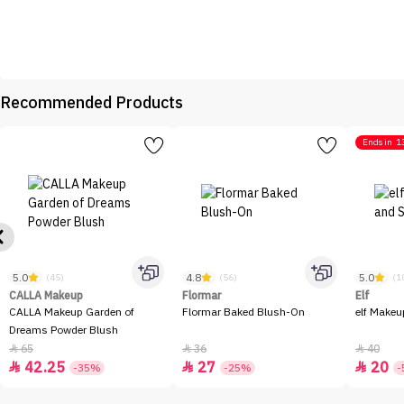
Recommended Products
Ends in
1
5.0
4.8
5.0
(45)
(56)
(1
CALLA Makeup
Flormar
Elf
CALLA Makeup Garden of
Flormar Baked Blush-On
elf Makeu
Dreams Powder Blush
65
36
40



42.25
27
20



-35%
-25%
-