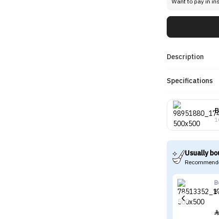
Want to pay in in
Description
Specifications
B
1
Usually bo
Recommende
B
B