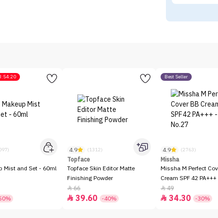
3:54:20
Best Seller
4.9
4.9
097)
(1312)
(2763)
Topface
Missha
p Mist and Set - 60ml
Topface Skin Editor Matte
Missha M Perfect Cov
Finishing Powder
Cream SPF 42 PA+++ 
66
49


39.60
34.30


50%
-40%
-30%