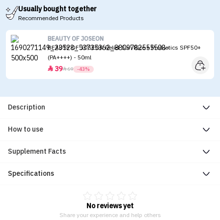
Usually bought together
Recommended Products
BEAUTY OF JOSEON
BEAUTY OF JOSEON Relief Sun Rice + Probiotics SPF50+
(PA++++) - 50ml
39


69
-43%
Description
How to use
Supplement Facts
Specifications
No reviews yet
Share your experience and help others