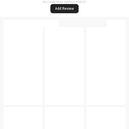
discover their perfect match.
Add Review