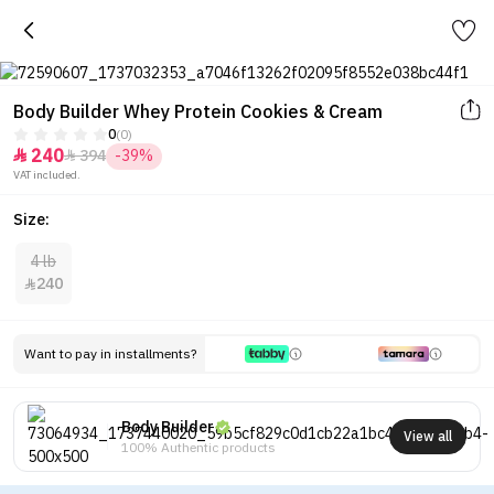
Body Builder Whey Protein Cookies & Cream
0
(0)
240
394
-39%


VAT included.
Size:
4 lb
240

Want to pay in installments?
Body Builder
View all
100% Authentic products